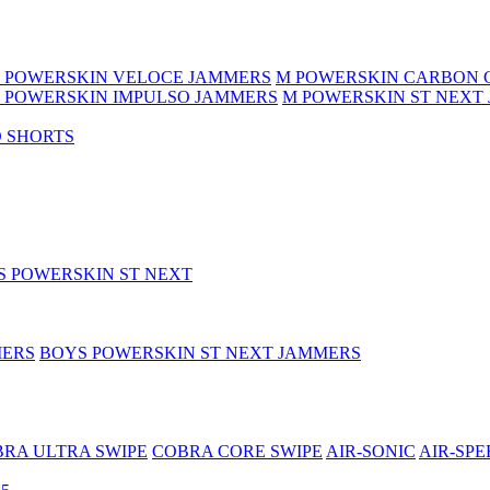
 POWERSKIN VELOCE JAMMERS
M POWERSKIN CARBON 
 POWERSKIN IMPULSO JAMMERS
M POWERSKIN ST NEXT
 SHORTS
S POWERSKIN ST NEXT
MERS
BOYS POWERSKIN ST NEXT JAMMERS
RA ULTRA SWIPE
COBRA CORE SWIPE
AIR-SONIC
AIR-SPE