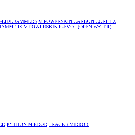
GLIDE JAMMERS
M POWERSKIN CARBON CORE FX
 JAMMERS
M POWERSKIN R-EVO+ (OPEN WATER)
ED
PYTHON MIRROR
TRACKS MIRROR