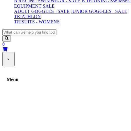
B RACING SWIMWEAR - SALE
B TRAINING SWIMWEA
EQUIPMENT SALE
ADULT GOGGLES - SALE
JUNIOR GOGGLES - SALE
TRIATHLON
TRISUITS - WOMENS
0
×
Menu