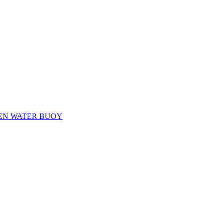
EN WATER BUOY