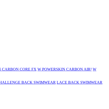
 CARBON CORE FX
W POWERSKIN CARBON AIR²
W
HALLENGE BACK SWIMWEAR
LACE BACK SWIMWEAR