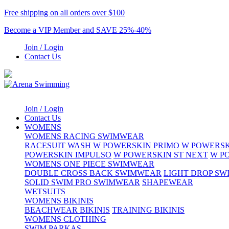
Free shipping on all orders over $100
Become a VIP Member and SAVE 25%-40%
Join / Login
Contact Us
Join / Login
Contact Us
WOMENS
WOMENS RACING SWIMWEAR
RACESUIT WASH
W POWERSKIN PRIMO
W POWERSK
POWERSKIN IMPULSO
W POWERSKIN ST NEXT
W P
WOMENS ONE PIECE SWIMWEAR
DOUBLE CROSS BACK SWIMWEAR
LIGHT DROP S
SOLID SWIM PRO SWIMWEAR
SHAPEWEAR
WETSUITS
WOMENS BIKINIS
BEACHWEAR BIKINIS
TRAINING BIKINIS
WOMENS CLOTHING
SWIM PARKAS