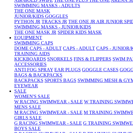
AIR-BOLD SWIPE
THE ONE PLUS
THE ONE
ARENA 36
SWIMMING MASKS - ADULTS
THE ONE MASK
JUNIOR/KIDS GOGGLES
PYTHON JR
TRACKS JR
THE ONE JR
AIR JUNIOR
SPI
SWIMMING MASKS - JUNIOR/KIDS
THE ONE MASK JR
SPIDER KIDS MASK
EQUIPMENT
SWIMMING CAPS
DOME CAPS - ADULT
CAPS - ADULT
CAPS - JUNIOR/
TRAINING AIDS
KICKBOARDS
SNORKELS
FINS & FLIPPERS
SWIM P
ACCESSORIES
ANTI FOG SPRAY
EAR PLUGS
GOGGLE CASES
GOGG
BAGS & BACKPACKS
BACKPACKS
SPORTS BAGS
SWIMMING MESH & GY
EYEWEAR
SALE
WOMEN'S SALE
W RACING SWIMWEAR - SALE
W TRAINING SWIMWE
MENS SALE
M RACING SWIMWEAR - SALE
M TRAINING SWIMWE
GIRLS SALE
G RACING SWIMWEAR - SALE
G TRAINING SWIMWE
BOYS SALE