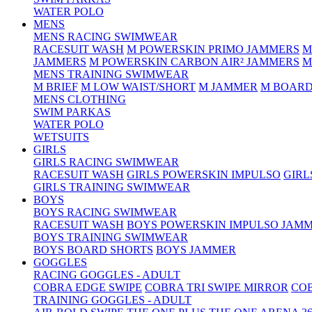
WATER POLO
MENS
MENS RACING SWIMWEAR
RACESUIT WASH
M POWERSKIN PRIMO JAMMERS
M
JAMMERS
M POWERSKIN CARBON AIR² JAMMERS
M
MENS TRAINING SWIMWEAR
M BRIEF
M LOW WAIST/SHORT
M JAMMER
M BOARD
MENS CLOTHING
SWIM PARKAS
WATER POLO
WETSUITS
GIRLS
GIRLS RACING SWIMWEAR
RACESUIT WASH
GIRLS POWERSKIN IMPULSO
GIRL
GIRLS TRAINING SWIMWEAR
BOYS
BOYS RACING SWIMWEAR
RACESUIT WASH
BOYS POWERSKIN IMPULSO JAM
BOYS TRAINING SWIMWEAR
BOYS BOARD SHORTS
BOYS JAMMER
GOGGLES
RACING GOGGLES - ADULT
COBRA EDGE SWIPE
COBRA TRI SWIPE MIRROR
COB
TRAINING GOGGLES - ADULT