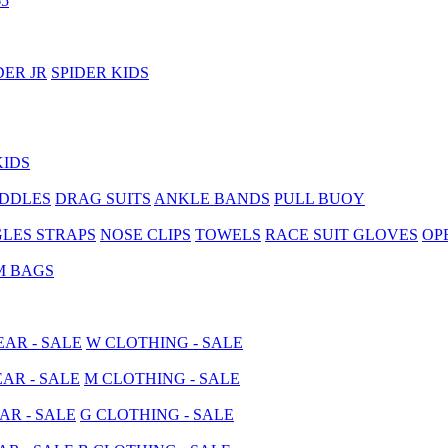
5
DER JR
SPIDER KIDS
KIDS
ADDLES
DRAG SUITS
ANKLE BANDS
PULL BUOY
LES STRAPS
NOSE CLIPS
TOWELS
RACE SUIT GLOVES
OP
M BAGS
AR - SALE
W CLOTHING - SALE
AR - SALE
M CLOTHING - SALE
AR - SALE
G CLOTHING - SALE