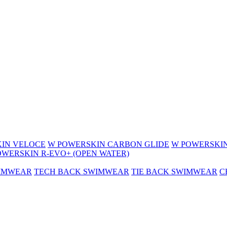
IN VELOCE
W POWERSKIN CARBON GLIDE
W POWERSKIN
OWERSKIN R-EVO+ (OPEN WATER)
WIMWEAR
TECH BACK SWIMWEAR
TIE BACK SWIMWEAR
C