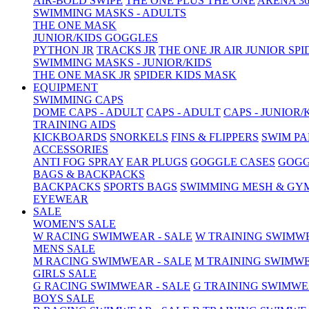
AIR-BOLD SWIPE
THE ONE PLUS
THE ONE
ARENA 36
SWIMMING MASKS - ADULTS
THE ONE MASK
JUNIOR/KIDS GOGGLES
PYTHON JR
TRACKS JR
THE ONE JR
AIR JUNIOR
SPI
SWIMMING MASKS - JUNIOR/KIDS
THE ONE MASK JR
SPIDER KIDS MASK
EQUIPMENT
SWIMMING CAPS
DOME CAPS - ADULT
CAPS - ADULT
CAPS - JUNIOR/
TRAINING AIDS
KICKBOARDS
SNORKELS
FINS & FLIPPERS
SWIM P
ACCESSORIES
ANTI FOG SPRAY
EAR PLUGS
GOGGLE CASES
GOGG
BAGS & BACKPACKS
BACKPACKS
SPORTS BAGS
SWIMMING MESH & GY
EYEWEAR
SALE
WOMEN'S SALE
W RACING SWIMWEAR - SALE
W TRAINING SWIMWE
MENS SALE
M RACING SWIMWEAR - SALE
M TRAINING SWIMWE
GIRLS SALE
G RACING SWIMWEAR - SALE
G TRAINING SWIMWE
BOYS SALE