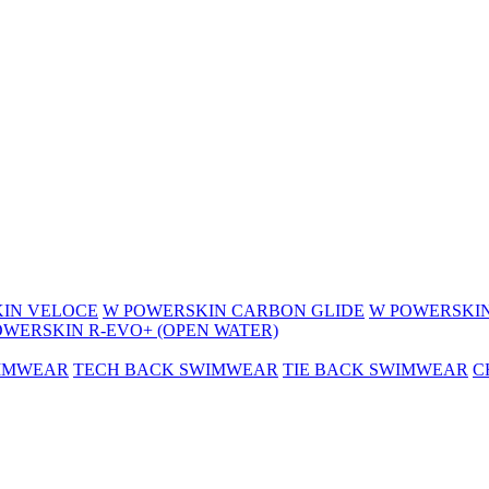
IN VELOCE
W POWERSKIN CARBON GLIDE
W POWERSKIN
OWERSKIN R-EVO+ (OPEN WATER)
WIMWEAR
TECH BACK SWIMWEAR
TIE BACK SWIMWEAR
C