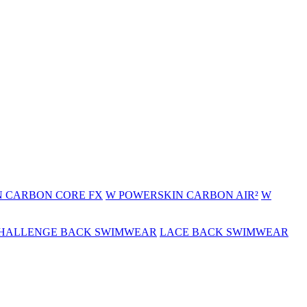
 CARBON CORE FX
W POWERSKIN CARBON AIR²
W
HALLENGE BACK SWIMWEAR
LACE BACK SWIMWEAR