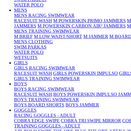
WATER POLO
MENS
MENS RACING SWIMWEAR
RACESUIT WASH
M POWERSKIN PRIMO JAMMERS
M
JAMMERS
M POWERSKIN CARBON AIR² JAMMERS
M
MENS TRAINING SWIMWEAR
M BRIEF
M LOW WAIST/SHORT
M JAMMER
M BOARD
MENS CLOTHING
SWIM PARKAS
WATER POLO
WETSUITS
GIRLS
GIRLS RACING SWIMWEAR
RACESUIT WASH
GIRLS POWERSKIN IMPULSO
GIRL
GIRLS TRAINING SWIMWEAR
BOYS
BOYS RACING SWIMWEAR
RACESUIT WASH
BOYS POWERSKIN IMPULSO JAM
BOYS TRAINING SWIMWEAR
BOYS BOARD SHORTS
BOYS JAMMER
GOGGLES
RACING GOGGLES - ADULT
COBRA EDGE SWIPE
COBRA TRI SWIPE MIRROR
COB
TRAINING GOGGLES - ADULT