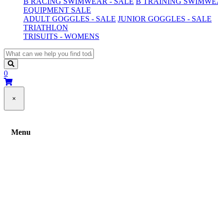
B RACING SWIMWEAR - SALE
B TRAINING SWIMWEA
EQUIPMENT SALE
ADULT GOGGLES - SALE
JUNIOR GOGGLES - SALE
TRIATHLON
TRISUITS - WOMENS
0
×
Menu