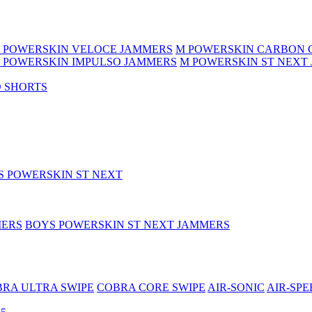
 POWERSKIN VELOCE JAMMERS
M POWERSKIN CARBON 
 POWERSKIN IMPULSO JAMMERS
M POWERSKIN ST NEXT
 SHORTS
S POWERSKIN ST NEXT
MERS
BOYS POWERSKIN ST NEXT JAMMERS
RA ULTRA SWIPE
COBRA CORE SWIPE
AIR-SONIC
AIR-SPE