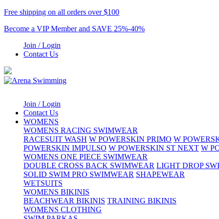
Free shipping on all orders over $100
Become a VIP Member and SAVE 25%-40%
Join / Login
Contact Us
Join / Login
Contact Us
WOMENS
WOMENS RACING SWIMWEAR
RACESUIT WASH
W POWERSKIN PRIMO
W POWERSK
POWERSKIN IMPULSO
W POWERSKIN ST NEXT
W P
WOMENS ONE PIECE SWIMWEAR
DOUBLE CROSS BACK SWIMWEAR
LIGHT DROP S
SOLID SWIM PRO SWIMWEAR
SHAPEWEAR
WETSUITS
WOMENS BIKINIS
BEACHWEAR BIKINIS
TRAINING BIKINIS
WOMENS CLOTHING
SWIM PARKAS