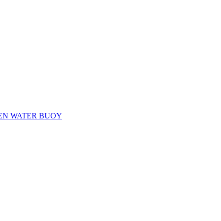
EN WATER BUOY