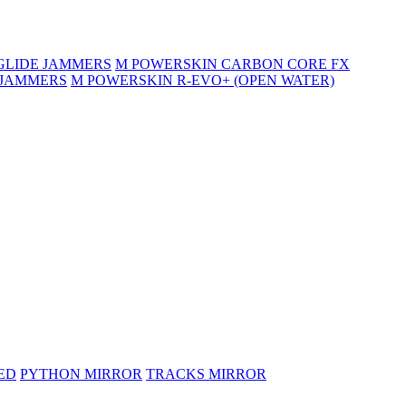
GLIDE JAMMERS
M POWERSKIN CARBON CORE FX
 JAMMERS
M POWERSKIN R-EVO+ (OPEN WATER)
ED
PYTHON MIRROR
TRACKS MIRROR