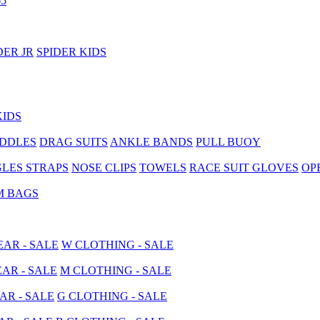
5
DER JR
SPIDER KIDS
KIDS
ADDLES
DRAG SUITS
ANKLE BANDS
PULL BUOY
LES STRAPS
NOSE CLIPS
TOWELS
RACE SUIT GLOVES
OP
M BAGS
AR - SALE
W CLOTHING - SALE
AR - SALE
M CLOTHING - SALE
AR - SALE
G CLOTHING - SALE