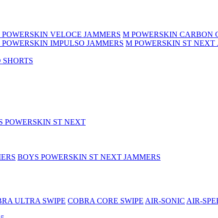
 POWERSKIN VELOCE JAMMERS
M POWERSKIN CARBON 
 POWERSKIN IMPULSO JAMMERS
M POWERSKIN ST NEXT
 SHORTS
S POWERSKIN ST NEXT
MERS
BOYS POWERSKIN ST NEXT JAMMERS
RA ULTRA SWIPE
COBRA CORE SWIPE
AIR-SONIC
AIR-SPE