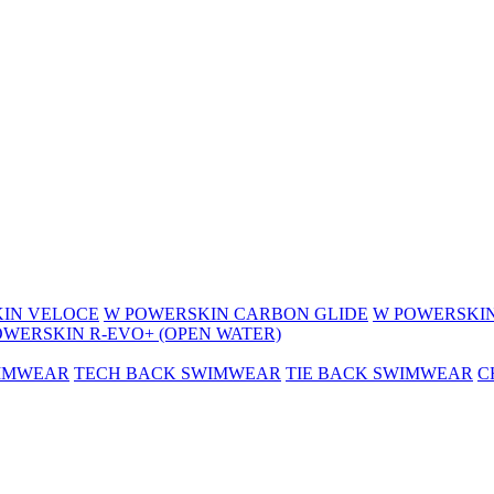
IN VELOCE
W POWERSKIN CARBON GLIDE
W POWERSKIN
OWERSKIN R-EVO+ (OPEN WATER)
WIMWEAR
TECH BACK SWIMWEAR
TIE BACK SWIMWEAR
C