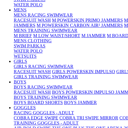
WATER POLO
MENS
MENS RACING SWIMWEAR
RACESUIT WASH
M POWERSKIN PRIMO JAMMERS
M
JAMMERS
M POWERSKIN CARBON AIR² JAMMERS
M
MENS TRAINING SWIMWEAR
M BRIEF
M LOW WAIST/SHORT
M JAMMER
M BOARD
MENS CLOTHING
SWIM PARKAS
WATER POLO
WETSUITS
GIRLS
GIRLS RACING SWIMWEAR
RACESUIT WASH
GIRLS POWERSKIN IMPULSO
GIRL
GIRLS TRAINING SWIMWEAR
BOYS
BOYS RACING SWIMWEAR
RACESUIT WASH
BOYS POWERSKIN IMPULSO JAM
BOYS TRAINING SWIMWEAR
BOYS BOARD SHORTS
BOYS JAMMER
GOGGLES
RACING GOGGLES - ADULT
COBRA EDGE SWIPE
COBRA TRI SWIPE MIRROR
COB
TRAINING GOGGLES - ADULT