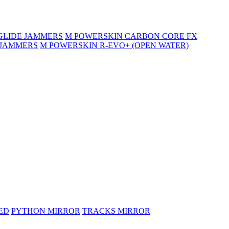
GLIDE JAMMERS
M POWERSKIN CARBON CORE FX
 JAMMERS
M POWERSKIN R-EVO+ (OPEN WATER)
ED
PYTHON MIRROR
TRACKS MIRROR