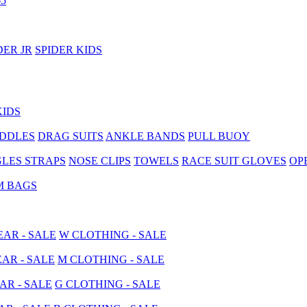
5
DER JR
SPIDER KIDS
KIDS
ADDLES
DRAG SUITS
ANKLE BANDS
PULL BUOY
LES STRAPS
NOSE CLIPS
TOWELS
RACE SUIT GLOVES
OP
M BAGS
AR - SALE
W CLOTHING - SALE
AR - SALE
M CLOTHING - SALE
AR - SALE
G CLOTHING - SALE