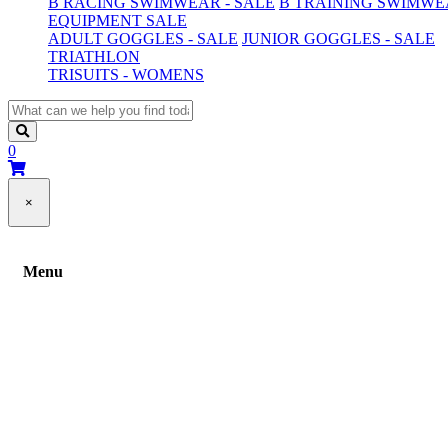
B RACING SWIMWEAR - SALE
B TRAINING SWIMWEA
EQUIPMENT SALE
ADULT GOGGLES - SALE
JUNIOR GOGGLES - SALE
TRIATHLON
TRISUITS - WOMENS
0
×
Menu