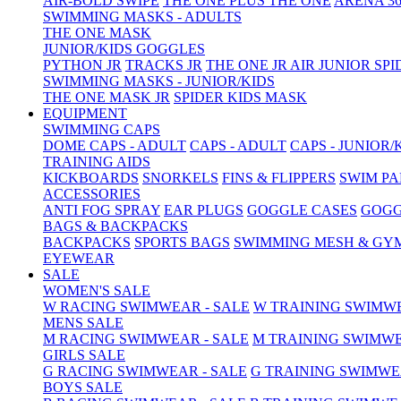
AIR-BOLD SWIPE
THE ONE PLUS
THE ONE
ARENA 36
SWIMMING MASKS - ADULTS
THE ONE MASK
JUNIOR/KIDS GOGGLES
PYTHON JR
TRACKS JR
THE ONE JR
AIR JUNIOR
SPI
SWIMMING MASKS - JUNIOR/KIDS
THE ONE MASK JR
SPIDER KIDS MASK
EQUIPMENT
SWIMMING CAPS
DOME CAPS - ADULT
CAPS - ADULT
CAPS - JUNIOR/
TRAINING AIDS
KICKBOARDS
SNORKELS
FINS & FLIPPERS
SWIM P
ACCESSORIES
ANTI FOG SPRAY
EAR PLUGS
GOGGLE CASES
GOGG
BAGS & BACKPACKS
BACKPACKS
SPORTS BAGS
SWIMMING MESH & GY
EYEWEAR
SALE
WOMEN'S SALE
W RACING SWIMWEAR - SALE
W TRAINING SWIMWE
MENS SALE
M RACING SWIMWEAR - SALE
M TRAINING SWIMWE
GIRLS SALE
G RACING SWIMWEAR - SALE
G TRAINING SWIMWE
BOYS SALE