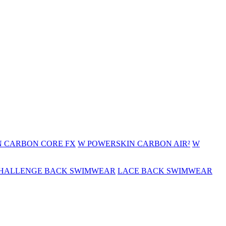
 CARBON CORE FX
W POWERSKIN CARBON AIR²
W
HALLENGE BACK SWIMWEAR
LACE BACK SWIMWEAR