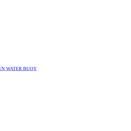
EN WATER BUOY