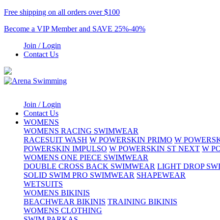
Free shipping on all orders over $100
Become a VIP Member and SAVE 25%-40%
Join / Login
Contact Us
Join / Login
Contact Us
WOMENS
WOMENS RACING SWIMWEAR
RACESUIT WASH
W POWERSKIN PRIMO
W POWERSK
POWERSKIN IMPULSO
W POWERSKIN ST NEXT
W P
WOMENS ONE PIECE SWIMWEAR
DOUBLE CROSS BACK SWIMWEAR
LIGHT DROP S
SOLID SWIM PRO SWIMWEAR
SHAPEWEAR
WETSUITS
WOMENS BIKINIS
BEACHWEAR BIKINIS
TRAINING BIKINIS
WOMENS CLOTHING
SWIM PARKAS