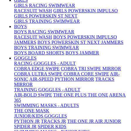
GIRLS
GIRLS RACING SWIMWEAR
RACESUIT WASH
GIRLS POWERSKIN IMPULSO
GIRLS POWERSKIN ST NEXT
GIRLS TRAINING SWIMWEAR
BOYS
BOYS RACING SWIMWEAR
RACESUIT WASH
BOYS POWERSKIN IMPULSO
JAMMERS
BOYS POWERSKIN ST NEXT JAMMERS
BOYS TRAINING SWIMWEAR
BOYS BOARD SHORTS
BOYS JAMMER
GOGGLES
RACING GOGGLES - ADULT
COBRA EDGE SWIPE
COBRA TRI SWIPE MIRROR
COBRA ULTRA SWIPE
COBRA CORE SWIPE
AIR-
SONIC
AIR-SPEED
PYTHON MIRROR
TRACKS
MIRROR
TRAINING GOGGLES - ADULT
AIR-BOLD SWIPE
THE ONE PLUS
THE ONE
ARENA
365
SWIMMING MASKS - ADULTS
THE ONE MASK
JUNIOR/KIDS GOGGLES
PYTHON JR
TRACKS JR
THE ONE JR
AIR JUNIOR
SPIDER JR
SPIDER KIDS