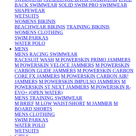
BACK SWIMWEAR
SOLID SWIM PRO SWIMWEAR
SHAPEWEAR
WETSUITS
WOMENS BIKINIS
BEACHWEAR BIKINIS
TRAINING BIKINIS
WOMENS CLOTHING
SWIM PARKAS
WATER POLO
MENS
MENS RACING SWIMWEAR
RACESUIT WASH
M POWERSKIN PRIMO JAMMERS
M POWERSKIN VELOCE JAMMERS
M POWERSKIN
CARBON GLIDE JAMMERS
M POWERSKIN CARBON
CORE FX JAMMERS
M POWERSKIN CARBON AIR²
JAMMERS
M POWERSKIN IMPULSO JAMMERS
M
POWERSKIN ST NEXT JAMMERS
M POWERSKIN R-
EVO+ (OPEN WATER)
MENS TRAINING SWIMWEAR
M BRIEF
M LOW WAIST/SHORT
M JAMMER
M
BOARD SHORTS
MENS CLOTHING
SWIM PARKAS
WATER POLO
WETSUITS