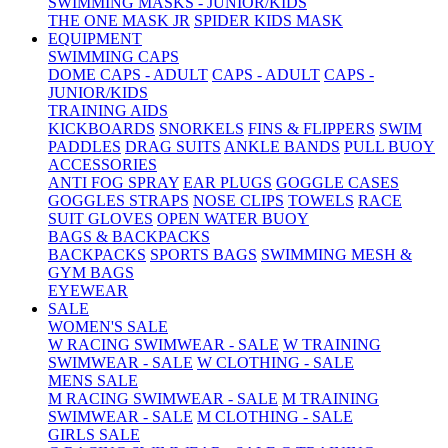
SWIMMING MASKS - JUNIOR/KIDS
THE ONE MASK JR
SPIDER KIDS MASK
EQUIPMENT
SWIMMING CAPS
DOME CAPS - ADULT
CAPS - ADULT
CAPS -
JUNIOR/KIDS
TRAINING AIDS
KICKBOARDS
SNORKELS
FINS & FLIPPERS
SWIM
PADDLES
DRAG SUITS
ANKLE BANDS
PULL BUOY
ACCESSORIES
ANTI FOG SPRAY
EAR PLUGS
GOGGLE CASES
GOGGLES STRAPS
NOSE CLIPS
TOWELS
RACE
SUIT GLOVES
OPEN WATER BUOY
BAGS & BACKPACKS
BACKPACKS
SPORTS BAGS
SWIMMING MESH &
GYM BAGS
EYEWEAR
SALE
WOMEN'S SALE
W RACING SWIMWEAR - SALE
W TRAINING
SWIMWEAR - SALE
W CLOTHING - SALE
MENS SALE
M RACING SWIMWEAR - SALE
M TRAINING
SWIMWEAR - SALE
M CLOTHING - SALE
GIRLS SALE