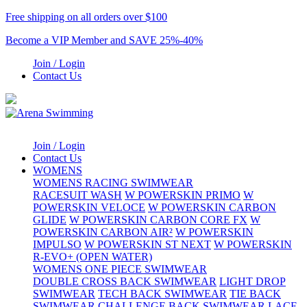
Free shipping on all orders over $100
Become a VIP Member and SAVE 25%-40%
Join / Login
Contact Us
Join / Login
Contact Us
WOMENS
WOMENS RACING SWIMWEAR
RACESUIT WASH
W POWERSKIN PRIMO
W
POWERSKIN VELOCE
W POWERSKIN CARBON
GLIDE
W POWERSKIN CARBON CORE FX
W
POWERSKIN CARBON AIR²
W POWERSKIN
IMPULSO
W POWERSKIN ST NEXT
W POWERSKIN
R-EVO+ (OPEN WATER)
WOMENS ONE PIECE SWIMWEAR
DOUBLE CROSS BACK SWIMWEAR
LIGHT DROP
SWIMWEAR
TECH BACK SWIMWEAR
TIE BACK
SWIMWEAR
CHALLENGE BACK SWIMWEAR
LACE