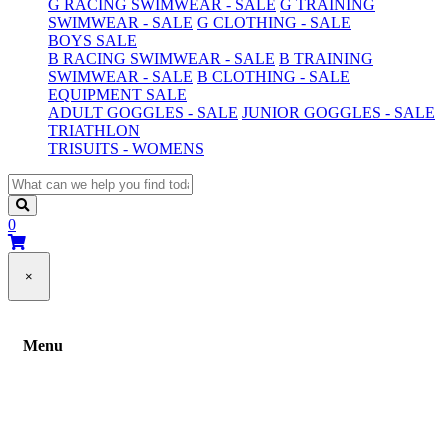
G RACING SWIMWEAR - SALE
G TRAINING
SWIMWEAR - SALE
G CLOTHING - SALE
BOYS SALE
B RACING SWIMWEAR - SALE
B TRAINING
SWIMWEAR - SALE
B CLOTHING - SALE
EQUIPMENT SALE
ADULT GOGGLES - SALE
JUNIOR GOGGLES - SALE
TRIATHLON
TRISUITS - WOMENS
0
×
Menu