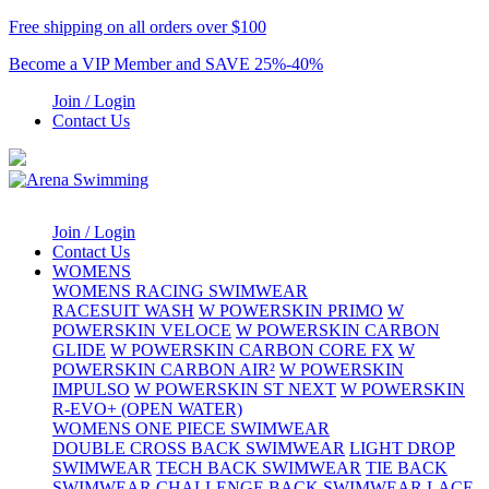
Free shipping on all orders over $100
Become a VIP Member and SAVE 25%-40%
Join / Login
Contact Us
Join / Login
Contact Us
WOMENS
WOMENS RACING SWIMWEAR
RACESUIT WASH
W POWERSKIN PRIMO
W
POWERSKIN VELOCE
W POWERSKIN CARBON
GLIDE
W POWERSKIN CARBON CORE FX
W
POWERSKIN CARBON AIR²
W POWERSKIN
IMPULSO
W POWERSKIN ST NEXT
W POWERSKIN
R-EVO+ (OPEN WATER)
WOMENS ONE PIECE SWIMWEAR
DOUBLE CROSS BACK SWIMWEAR
LIGHT DROP
SWIMWEAR
TECH BACK SWIMWEAR
TIE BACK
SWIMWEAR
CHALLENGE BACK SWIMWEAR
LACE