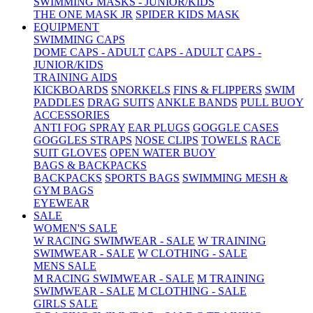
SWIMMING MASKS - JUNIOR/KIDS
THE ONE MASK JR
SPIDER KIDS MASK
EQUIPMENT
SWIMMING CAPS
DOME CAPS - ADULT
CAPS - ADULT
CAPS -
JUNIOR/KIDS
TRAINING AIDS
KICKBOARDS
SNORKELS
FINS & FLIPPERS
SWIM
PADDLES
DRAG SUITS
ANKLE BANDS
PULL BUOY
ACCESSORIES
ANTI FOG SPRAY
EAR PLUGS
GOGGLE CASES
GOGGLES STRAPS
NOSE CLIPS
TOWELS
RACE
SUIT GLOVES
OPEN WATER BUOY
BAGS & BACKPACKS
BACKPACKS
SPORTS BAGS
SWIMMING MESH &
GYM BAGS
EYEWEAR
SALE
WOMEN'S SALE
W RACING SWIMWEAR - SALE
W TRAINING
SWIMWEAR - SALE
W CLOTHING - SALE
MENS SALE
M RACING SWIMWEAR - SALE
M TRAINING
SWIMWEAR - SALE
M CLOTHING - SALE
GIRLS SALE