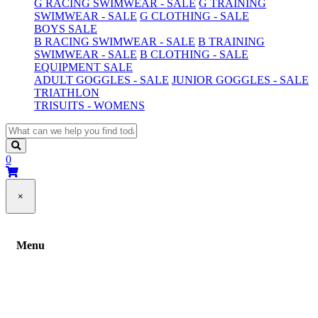
G RACING SWIMWEAR - SALE
G TRAINING
SWIMWEAR - SALE
G CLOTHING - SALE
BOYS SALE
B RACING SWIMWEAR - SALE
B TRAINING
SWIMWEAR - SALE
B CLOTHING - SALE
EQUIPMENT SALE
ADULT GOGGLES - SALE
JUNIOR GOGGLES - SALE
TRIATHLON
TRISUITS - WOMENS
0
×
Menu