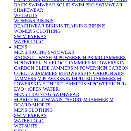
BACK SWIMWEAR
SOLID SWIM PRO SWIMWEAR
SHAPEWEAR
WETSUITS
WOMENS BIKINIS
BEACHWEAR BIKINIS
TRAINING BIKINIS
WOMENS CLOTHING
SWIM PARKAS
WATER POLO
MENS
MENS RACING SWIMWEAR
RACESUIT WASH
M POWERSKIN PRIMO JAMMERS
M POWERSKIN VELOCE JAMMERS
M POWERSKIN
CARBON GLIDE JAMMERS
M POWERSKIN CARBON
CORE FX JAMMERS
M POWERSKIN CARBON AIR²
JAMMERS
M POWERSKIN IMPULSO JAMMERS
M
POWERSKIN ST NEXT JAMMERS
M POWERSKIN R-
EVO+ (OPEN WATER)
MENS TRAINING SWIMWEAR
M BRIEF
M LOW WAIST/SHORT
M JAMMER
M
BOARD SHORTS
MENS CLOTHING
SWIM PARKAS
WATER POLO
WETSUITS