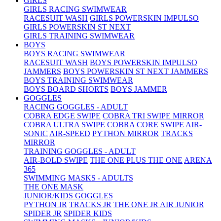
GIRLS
GIRLS RACING SWIMWEAR
RACESUIT WASH
GIRLS POWERSKIN IMPULSO
GIRLS POWERSKIN ST NEXT
GIRLS TRAINING SWIMWEAR
BOYS
BOYS RACING SWIMWEAR
RACESUIT WASH
BOYS POWERSKIN IMPULSO
JAMMERS
BOYS POWERSKIN ST NEXT JAMMERS
BOYS TRAINING SWIMWEAR
BOYS BOARD SHORTS
BOYS JAMMER
GOGGLES
RACING GOGGLES - ADULT
COBRA EDGE SWIPE
COBRA TRI SWIPE MIRROR
COBRA ULTRA SWIPE
COBRA CORE SWIPE
AIR-
SONIC
AIR-SPEED
PYTHON MIRROR
TRACKS
MIRROR
TRAINING GOGGLES - ADULT
AIR-BOLD SWIPE
THE ONE PLUS
THE ONE
ARENA
365
SWIMMING MASKS - ADULTS
THE ONE MASK
JUNIOR/KIDS GOGGLES
PYTHON JR
TRACKS JR
THE ONE JR
AIR JUNIOR
SPIDER JR
SPIDER KIDS