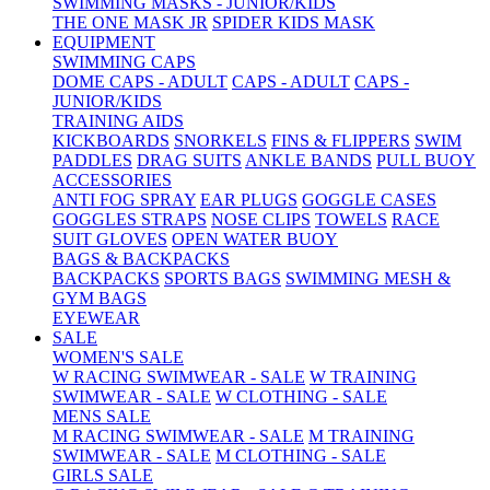
SWIMMING MASKS - JUNIOR/KIDS
THE ONE MASK JR
SPIDER KIDS MASK
EQUIPMENT
SWIMMING CAPS
DOME CAPS - ADULT
CAPS - ADULT
CAPS -
JUNIOR/KIDS
TRAINING AIDS
KICKBOARDS
SNORKELS
FINS & FLIPPERS
SWIM
PADDLES
DRAG SUITS
ANKLE BANDS
PULL BUOY
ACCESSORIES
ANTI FOG SPRAY
EAR PLUGS
GOGGLE CASES
GOGGLES STRAPS
NOSE CLIPS
TOWELS
RACE
SUIT GLOVES
OPEN WATER BUOY
BAGS & BACKPACKS
BACKPACKS
SPORTS BAGS
SWIMMING MESH &
GYM BAGS
EYEWEAR
SALE
WOMEN'S SALE
W RACING SWIMWEAR - SALE
W TRAINING
SWIMWEAR - SALE
W CLOTHING - SALE
MENS SALE
M RACING SWIMWEAR - SALE
M TRAINING
SWIMWEAR - SALE
M CLOTHING - SALE
GIRLS SALE