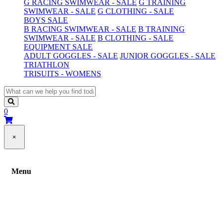
G RACING SWIMWEAR - SALE
G TRAINING
SWIMWEAR - SALE
G CLOTHING - SALE
BOYS SALE
B RACING SWIMWEAR - SALE
B TRAINING
SWIMWEAR - SALE
B CLOTHING - SALE
EQUIPMENT SALE
ADULT GOGGLES - SALE
JUNIOR GOGGLES - SALE
TRIATHLON
TRISUITS - WOMENS
0
×
Menu