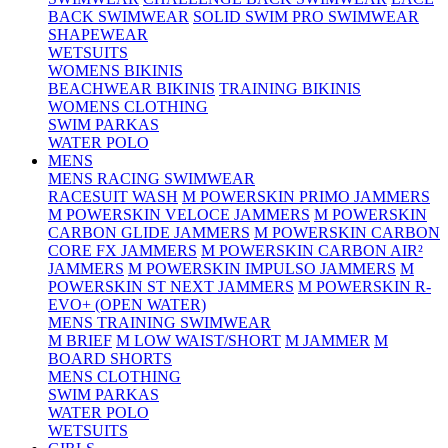
BACK SWIMWEAR
SOLID SWIM PRO SWIMWEAR
SHAPEWEAR
WETSUITS
WOMENS BIKINIS
BEACHWEAR BIKINIS
TRAINING BIKINIS
WOMENS CLOTHING
SWIM PARKAS
WATER POLO
MENS
MENS RACING SWIMWEAR
RACESUIT WASH
M POWERSKIN PRIMO JAMMERS
M POWERSKIN VELOCE JAMMERS
M POWERSKIN
CARBON GLIDE JAMMERS
M POWERSKIN CARBON
CORE FX JAMMERS
M POWERSKIN CARBON AIR²
JAMMERS
M POWERSKIN IMPULSO JAMMERS
M
POWERSKIN ST NEXT JAMMERS
M POWERSKIN R-
EVO+ (OPEN WATER)
MENS TRAINING SWIMWEAR
M BRIEF
M LOW WAIST/SHORT
M JAMMER
M
BOARD SHORTS
MENS CLOTHING
SWIM PARKAS
WATER POLO
WETSUITS