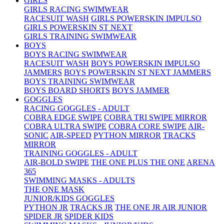
GIRLS
GIRLS RACING SWIMWEAR
RACESUIT WASH
GIRLS POWERSKIN IMPULSO
GIRLS POWERSKIN ST NEXT
GIRLS TRAINING SWIMWEAR
BOYS
BOYS RACING SWIMWEAR
RACESUIT WASH
BOYS POWERSKIN IMPULSO
JAMMERS
BOYS POWERSKIN ST NEXT JAMMERS
BOYS TRAINING SWIMWEAR
BOYS BOARD SHORTS
BOYS JAMMER
GOGGLES
RACING GOGGLES - ADULT
COBRA EDGE SWIPE
COBRA TRI SWIPE MIRROR
COBRA ULTRA SWIPE
COBRA CORE SWIPE
AIR-
SONIC
AIR-SPEED
PYTHON MIRROR
TRACKS
MIRROR
TRAINING GOGGLES - ADULT
AIR-BOLD SWIPE
THE ONE PLUS
THE ONE
ARENA
365
SWIMMING MASKS - ADULTS
THE ONE MASK
JUNIOR/KIDS GOGGLES
PYTHON JR
TRACKS JR
THE ONE JR
AIR JUNIOR
SPIDER JR
SPIDER KIDS