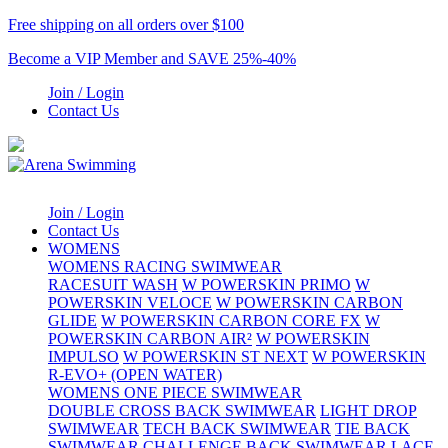
Free shipping on all orders over $100
Become a VIP Member and SAVE 25%-40%
Join / Login
Contact Us
Join / Login
Contact Us
WOMENS
WOMENS RACING SWIMWEAR
RACESUIT WASH
W POWERSKIN PRIMO
W
POWERSKIN VELOCE
W POWERSKIN CARBON
GLIDE
W POWERSKIN CARBON CORE FX
W
POWERSKIN CARBON AIR²
W POWERSKIN
IMPULSO
W POWERSKIN ST NEXT
W POWERSKIN
R-EVO+ (OPEN WATER)
WOMENS ONE PIECE SWIMWEAR
DOUBLE CROSS BACK SWIMWEAR
LIGHT DROP
SWIMWEAR
TECH BACK SWIMWEAR
TIE BACK
SWIMWEAR
CHALLENGE BACK SWIMWEAR
LACE