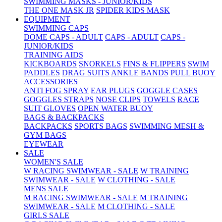
SWIMMING MASKS - JUNIOR/KIDS
THE ONE MASK JR
SPIDER KIDS MASK
EQUIPMENT
SWIMMING CAPS
DOME CAPS - ADULT
CAPS - ADULT
CAPS -
JUNIOR/KIDS
TRAINING AIDS
KICKBOARDS
SNORKELS
FINS & FLIPPERS
SWIM
PADDLES
DRAG SUITS
ANKLE BANDS
PULL BUOY
ACCESSORIES
ANTI FOG SPRAY
EAR PLUGS
GOGGLE CASES
GOGGLES STRAPS
NOSE CLIPS
TOWELS
RACE
SUIT GLOVES
OPEN WATER BUOY
BAGS & BACKPACKS
BACKPACKS
SPORTS BAGS
SWIMMING MESH &
GYM BAGS
EYEWEAR
SALE
WOMEN'S SALE
W RACING SWIMWEAR - SALE
W TRAINING
SWIMWEAR - SALE
W CLOTHING - SALE
MENS SALE
M RACING SWIMWEAR - SALE
M TRAINING
SWIMWEAR - SALE
M CLOTHING - SALE
GIRLS SALE