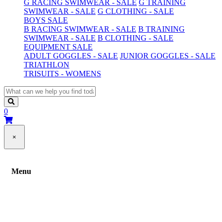
G RACING SWIMWEAR - SALE
G TRAINING
SWIMWEAR - SALE
G CLOTHING - SALE
BOYS SALE
B RACING SWIMWEAR - SALE
B TRAINING
SWIMWEAR - SALE
B CLOTHING - SALE
EQUIPMENT SALE
ADULT GOGGLES - SALE
JUNIOR GOGGLES - SALE
TRIATHLON
TRISUITS - WOMENS
0
×
Menu