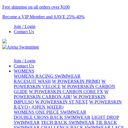
Free shipping on all orders over $100
Become a VIP Member and SAVE 25%-40%
Join / Login
Contact Us
Join / Login
Contact Us
WOMENS
WOMENS RACING SWIMWEAR
RACESUIT WASH
W POWERSKIN PRIMO
W
POWERSKIN VELOCE
W POWERSKIN CARBON
GLIDE
W POWERSKIN CARBON CORE FX
W
POWERSKIN CARBON AIR²
W POWERSKIN
IMPULSO
W POWERSKIN ST NEXT
W POWERSKIN
R-EVO+ (OPEN WATER)
WOMENS ONE PIECE SWIMWEAR
DOUBLE CROSS BACK SWIMWEAR
LIGHT DROP
SWIMWEAR
TECH BACK SWIMWEAR
TIE BACK
SWIMWEAR
CHALLENGE BACK SWIMWEAR
LACE