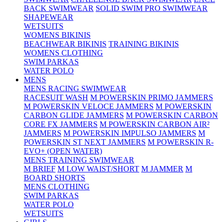
BACK SWIMWEAR
SOLID SWIM PRO SWIMWEAR
SHAPEWEAR
WETSUITS
WOMENS BIKINIS
BEACHWEAR BIKINIS
TRAINING BIKINIS
WOMENS CLOTHING
SWIM PARKAS
WATER POLO
MENS
MENS RACING SWIMWEAR
RACESUIT WASH
M POWERSKIN PRIMO JAMMERS
M POWERSKIN VELOCE JAMMERS
M POWERSKIN
CARBON GLIDE JAMMERS
M POWERSKIN CARBON
CORE FX JAMMERS
M POWERSKIN CARBON AIR²
JAMMERS
M POWERSKIN IMPULSO JAMMERS
M
POWERSKIN ST NEXT JAMMERS
M POWERSKIN R-
EVO+ (OPEN WATER)
MENS TRAINING SWIMWEAR
M BRIEF
M LOW WAIST/SHORT
M JAMMER
M
BOARD SHORTS
MENS CLOTHING
SWIM PARKAS
WATER POLO
WETSUITS