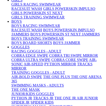
GIRLS
GIRLS RACING SWIMWEAR
RACESUIT WASH
GIRLS POWERSKIN IMPULSO
GIRLS POWERSKIN ST NEXT
GIRLS TRAINING SWIMWEAR
BOYS
BOYS RACING SWIMWEAR
RACESUIT WASH
BOYS POWERSKIN IMPULSO
JAMMERS
BOYS POWERSKIN ST NEXT JAMMERS
BOYS TRAINING SWIMWEAR
BOYS BOARD SHORTS
BOYS JAMMER
GOGGLES
RACING GOGGLES - ADULT
COBRA EDGE SWIPE
COBRA TRI SWIPE MIRROR
COBRA ULTRA SWIPE
COBRA CORE SWIPE
AIR-
SONIC
AIR-SPEED
PYTHON MIRROR
TRACKS
MIRROR
TRAINING GOGGLES - ADULT
AIR-BOLD SWIPE
THE ONE PLUS
THE ONE
ARENA
365
SWIMMING MASKS - ADULTS
THE ONE MASK
JUNIOR/KIDS GOGGLES
PYTHON JR
TRACKS JR
THE ONE JR
AIR JUNIOR
SPIDER JR
SPIDER KIDS