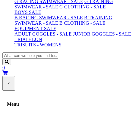
G RACING SWIMWEAR - SALE
G TRAINING
SWIMWEAR - SALE
G CLOTHING - SALE
BOYS SALE
B RACING SWIMWEAR - SALE
B TRAINING
SWIMWEAR - SALE
B CLOTHING - SALE
EQUIPMENT SALE
ADULT GOGGLES - SALE
JUNIOR GOGGLES - SALE
TRIATHLON
TRISUITS - WOMENS
0
×
Menu