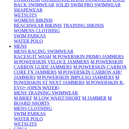
BACK SWIMWEAR
SOLID SWIM PRO SWIMWEAR
SHAPEWEAR
WETSUITS
WOMENS BIKINIS
BEACHWEAR BIKINIS
TRAINING BIKINIS
WOMENS CLOTHING
SWIM PARKAS
WATER POLO
MENS
MENS RACING SWIMWEAR
RACESUIT WASH
M POWERSKIN PRIMO JAMMERS
M POWERSKIN VELOCE JAMMERS
M POWERSKIN
CARBON GLIDE JAMMERS
M POWERSKIN CARBON
CORE FX JAMMERS
M POWERSKIN CARBON AIR²
JAMMERS
M POWERSKIN IMPULSO JAMMERS
M
POWERSKIN ST NEXT JAMMERS
M POWERSKIN R-
EVO+ (OPEN WATER)
MENS TRAINING SWIMWEAR
M BRIEF
M LOW WAIST/SHORT
M JAMMER
M
BOARD SHORTS
MENS CLOTHING
SWIM PARKAS
WATER POLO
WETSUITS