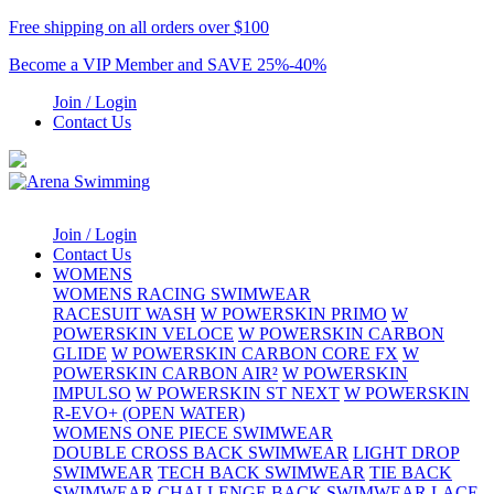
Free shipping on all orders over $100
Become a VIP Member and SAVE 25%-40%
Join / Login
Contact Us
Join / Login
Contact Us
WOMENS
WOMENS RACING SWIMWEAR
RACESUIT WASH
W POWERSKIN PRIMO
W
POWERSKIN VELOCE
W POWERSKIN CARBON
GLIDE
W POWERSKIN CARBON CORE FX
W
POWERSKIN CARBON AIR²
W POWERSKIN
IMPULSO
W POWERSKIN ST NEXT
W POWERSKIN
R-EVO+ (OPEN WATER)
WOMENS ONE PIECE SWIMWEAR
DOUBLE CROSS BACK SWIMWEAR
LIGHT DROP
SWIMWEAR
TECH BACK SWIMWEAR
TIE BACK
SWIMWEAR
CHALLENGE BACK SWIMWEAR
LACE