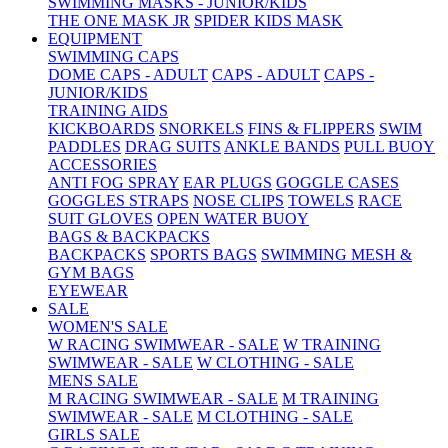
SWIMMING MASKS - JUNIOR/KIDS
THE ONE MASK JR
SPIDER KIDS MASK
EQUIPMENT
SWIMMING CAPS
DOME CAPS - ADULT
CAPS - ADULT
CAPS -
JUNIOR/KIDS
TRAINING AIDS
KICKBOARDS
SNORKELS
FINS & FLIPPERS
SWIM
PADDLES
DRAG SUITS
ANKLE BANDS
PULL BUOY
ACCESSORIES
ANTI FOG SPRAY
EAR PLUGS
GOGGLE CASES
GOGGLES STRAPS
NOSE CLIPS
TOWELS
RACE
SUIT GLOVES
OPEN WATER BUOY
BAGS & BACKPACKS
BACKPACKS
SPORTS BAGS
SWIMMING MESH &
GYM BAGS
EYEWEAR
SALE
WOMEN'S SALE
W RACING SWIMWEAR - SALE
W TRAINING
SWIMWEAR - SALE
W CLOTHING - SALE
MENS SALE
M RACING SWIMWEAR - SALE
M TRAINING
SWIMWEAR - SALE
M CLOTHING - SALE
GIRLS SALE