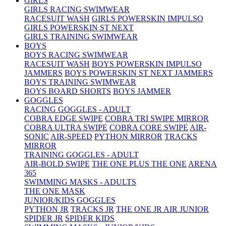
GIRLS
GIRLS RACING SWIMWEAR
RACESUIT WASH
GIRLS POWERSKIN IMPULSO
GIRLS POWERSKIN ST NEXT
GIRLS TRAINING SWIMWEAR
BOYS
BOYS RACING SWIMWEAR
RACESUIT WASH
BOYS POWERSKIN IMPULSO
JAMMERS
BOYS POWERSKIN ST NEXT JAMMERS
BOYS TRAINING SWIMWEAR
BOYS BOARD SHORTS
BOYS JAMMER
GOGGLES
RACING GOGGLES - ADULT
COBRA EDGE SWIPE
COBRA TRI SWIPE MIRROR
COBRA ULTRA SWIPE
COBRA CORE SWIPE
AIR-
SONIC
AIR-SPEED
PYTHON MIRROR
TRACKS
MIRROR
TRAINING GOGGLES - ADULT
AIR-BOLD SWIPE
THE ONE PLUS
THE ONE
ARENA
365
SWIMMING MASKS - ADULTS
THE ONE MASK
JUNIOR/KIDS GOGGLES
PYTHON JR
TRACKS JR
THE ONE JR
AIR JUNIOR
SPIDER JR
SPIDER KIDS