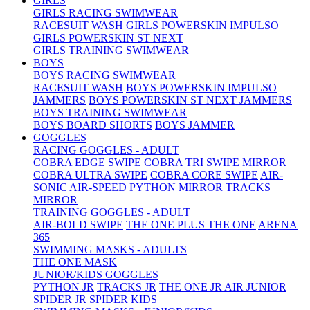
GIRLS
GIRLS RACING SWIMWEAR
RACESUIT WASH
GIRLS POWERSKIN IMPULSO
GIRLS POWERSKIN ST NEXT
GIRLS TRAINING SWIMWEAR
BOYS
BOYS RACING SWIMWEAR
RACESUIT WASH
BOYS POWERSKIN IMPULSO
JAMMERS
BOYS POWERSKIN ST NEXT JAMMERS
BOYS TRAINING SWIMWEAR
BOYS BOARD SHORTS
BOYS JAMMER
GOGGLES
RACING GOGGLES - ADULT
COBRA EDGE SWIPE
COBRA TRI SWIPE MIRROR
COBRA ULTRA SWIPE
COBRA CORE SWIPE
AIR-
SONIC
AIR-SPEED
PYTHON MIRROR
TRACKS
MIRROR
TRAINING GOGGLES - ADULT
AIR-BOLD SWIPE
THE ONE PLUS
THE ONE
ARENA
365
SWIMMING MASKS - ADULTS
THE ONE MASK
JUNIOR/KIDS GOGGLES
PYTHON JR
TRACKS JR
THE ONE JR
AIR JUNIOR
SPIDER JR
SPIDER KIDS