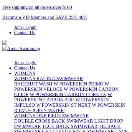
Free shipping on all orders over $100
Become a VIP Member and SAVE 25%-40%
Join / Login
Contact Us
Join / Login
Contact Us
WOMENS
WOMENS RACING SWIMWEAR
RACESUIT WASH
W POWERSKIN PRIMO
W
POWERSKIN VELOCE
W POWERSKIN CARBON
GLIDE
W POWERSKIN CARBON CORE FX
W
POWERSKIN CARBON AIR²
W POWERSKIN
IMPULSO
W POWERSKIN ST NEXT
W POWERSKIN
R-EVO+ (OPEN WATER)
WOMENS ONE PIECE SWIMWEAR
DOUBLE CROSS BACK SWIMWEAR
LIGHT DROP
SWIMWEAR
TECH BACK SWIMWEAR
TIE BACK
SWIMWEAR
CHALLENGE BACK SWIMWEAR
LACE