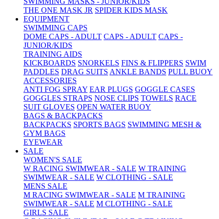
SWIMMING MASKS - JUNIOR/KIDS
THE ONE MASK JR
SPIDER KIDS MASK
EQUIPMENT
SWIMMING CAPS
DOME CAPS - ADULT
CAPS - ADULT
CAPS -
JUNIOR/KIDS
TRAINING AIDS
KICKBOARDS
SNORKELS
FINS & FLIPPERS
SWIM
PADDLES
DRAG SUITS
ANKLE BANDS
PULL BUOY
ACCESSORIES
ANTI FOG SPRAY
EAR PLUGS
GOGGLE CASES
GOGGLES STRAPS
NOSE CLIPS
TOWELS
RACE
SUIT GLOVES
OPEN WATER BUOY
BAGS & BACKPACKS
BACKPACKS
SPORTS BAGS
SWIMMING MESH &
GYM BAGS
EYEWEAR
SALE
WOMEN'S SALE
W RACING SWIMWEAR - SALE
W TRAINING
SWIMWEAR - SALE
W CLOTHING - SALE
MENS SALE
M RACING SWIMWEAR - SALE
M TRAINING
SWIMWEAR - SALE
M CLOTHING - SALE
GIRLS SALE