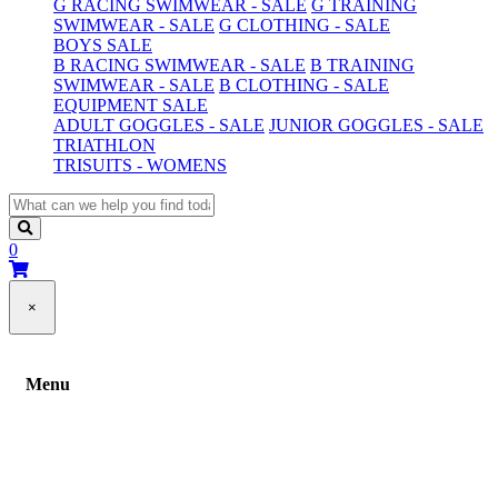
G RACING SWIMWEAR - SALE
G TRAINING
SWIMWEAR - SALE
G CLOTHING - SALE
BOYS SALE
B RACING SWIMWEAR - SALE
B TRAINING
SWIMWEAR - SALE
B CLOTHING - SALE
EQUIPMENT SALE
ADULT GOGGLES - SALE
JUNIOR GOGGLES - SALE
TRIATHLON
TRISUITS - WOMENS
0
×
Menu