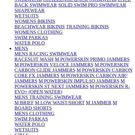
BACK SWIMWEAR
SOLID SWIM PRO SWIMWEAR
SHAPEWEAR
WETSUITS
WOMENS BIKINIS
BEACHWEAR BIKINIS
TRAINING BIKINIS
WOMENS CLOTHING
SWIM PARKAS
WATER POLO
MENS
MENS RACING SWIMWEAR
RACESUIT WASH
M POWERSKIN PRIMO JAMMERS
M POWERSKIN VELOCE JAMMERS
M POWERSKIN
CARBON GLIDE JAMMERS
M POWERSKIN CARBON
CORE FX JAMMERS
M POWERSKIN CARBON AIR²
JAMMERS
M POWERSKIN IMPULSO JAMMERS
M
POWERSKIN ST NEXT JAMMERS
M POWERSKIN R-
EVO+ (OPEN WATER)
MENS TRAINING SWIMWEAR
M BRIEF
M LOW WAIST/SHORT
M JAMMER
M
BOARD SHORTS
MENS CLOTHING
SWIM PARKAS
WATER POLO
WETSUITS