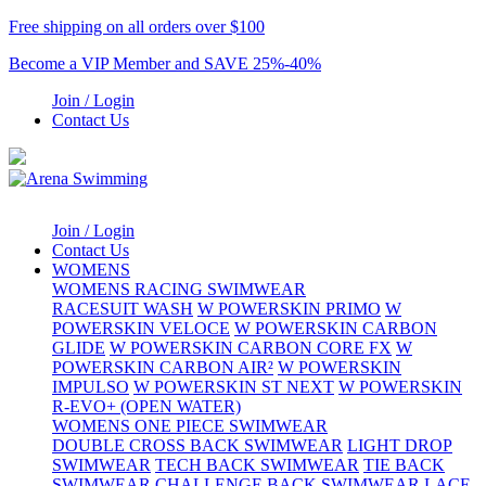
Free shipping on all orders over $100
Become a VIP Member and SAVE 25%-40%
Join / Login
Contact Us
Join / Login
Contact Us
WOMENS
WOMENS RACING SWIMWEAR
RACESUIT WASH
W POWERSKIN PRIMO
W
POWERSKIN VELOCE
W POWERSKIN CARBON
GLIDE
W POWERSKIN CARBON CORE FX
W
POWERSKIN CARBON AIR²
W POWERSKIN
IMPULSO
W POWERSKIN ST NEXT
W POWERSKIN
R-EVO+ (OPEN WATER)
WOMENS ONE PIECE SWIMWEAR
DOUBLE CROSS BACK SWIMWEAR
LIGHT DROP
SWIMWEAR
TECH BACK SWIMWEAR
TIE BACK
SWIMWEAR
CHALLENGE BACK SWIMWEAR
LACE