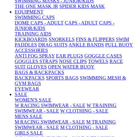
SWIMMING MASKS - JUNIOR/KIDS
THE ONE MASK JR
SPIDER KIDS MASK
EQUIPMENT
SWIMMING CAPS
DOME CAPS - ADULT
CAPS - ADULT
CAPS -
JUNIOR/KIDS
TRAINING AIDS
KICKBOARDS
SNORKELS
FINS & FLIPPERS
SWIM
PADDLES
DRAG SUITS
ANKLE BANDS
PULL BUOY
ACCESSORIES
ANTI FOG SPRAY
EAR PLUGS
GOGGLE CASES
GOGGLES STRAPS
NOSE CLIPS
TOWELS
RACE
SUIT GLOVES
OPEN WATER BUOY
BAGS & BACKPACKS
BACKPACKS
SPORTS BAGS
SWIMMING MESH &
GYM BAGS
EYEWEAR
SALE
WOMEN'S SALE
W RACING SWIMWEAR - SALE
W TRAINING
SWIMWEAR - SALE
W CLOTHING - SALE
MENS SALE
M RACING SWIMWEAR - SALE
M TRAINING
SWIMWEAR - SALE
M CLOTHING - SALE
GIRLS SALE