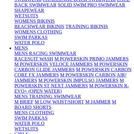
BACK SWIMWEAR
SOLID SWIM PRO SWIMWEAR
SHAPEWEAR
WETSUITS
WOMENS BIKINIS
BEACHWEAR BIKINIS
TRAINING BIKINIS
WOMENS CLOTHING
SWIM PARKAS
WATER POLO
MENS
MENS RACING SWIMWEAR
RACESUIT WASH
M POWERSKIN PRIMO JAMMERS
M POWERSKIN VELOCE JAMMERS
M POWERSKIN
CARBON GLIDE JAMMERS
M POWERSKIN CARBON
CORE FX JAMMERS
M POWERSKIN CARBON AIR²
JAMMERS
M POWERSKIN IMPULSO JAMMERS
M
POWERSKIN ST NEXT JAMMERS
M POWERSKIN R-
EVO+ (OPEN WATER)
MENS TRAINING SWIMWEAR
M BRIEF
M LOW WAIST/SHORT
M JAMMER
M
BOARD SHORTS
MENS CLOTHING
SWIM PARKAS
WATER POLO
WETSUITS