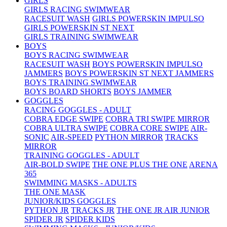
GIRLS
GIRLS RACING SWIMWEAR
RACESUIT WASH
GIRLS POWERSKIN IMPULSO
GIRLS POWERSKIN ST NEXT
GIRLS TRAINING SWIMWEAR
BOYS
BOYS RACING SWIMWEAR
RACESUIT WASH
BOYS POWERSKIN IMPULSO
JAMMERS
BOYS POWERSKIN ST NEXT JAMMERS
BOYS TRAINING SWIMWEAR
BOYS BOARD SHORTS
BOYS JAMMER
GOGGLES
RACING GOGGLES - ADULT
COBRA EDGE SWIPE
COBRA TRI SWIPE MIRROR
COBRA ULTRA SWIPE
COBRA CORE SWIPE
AIR-
SONIC
AIR-SPEED
PYTHON MIRROR
TRACKS
MIRROR
TRAINING GOGGLES - ADULT
AIR-BOLD SWIPE
THE ONE PLUS
THE ONE
ARENA
365
SWIMMING MASKS - ADULTS
THE ONE MASK
JUNIOR/KIDS GOGGLES
PYTHON JR
TRACKS JR
THE ONE JR
AIR JUNIOR
SPIDER JR
SPIDER KIDS