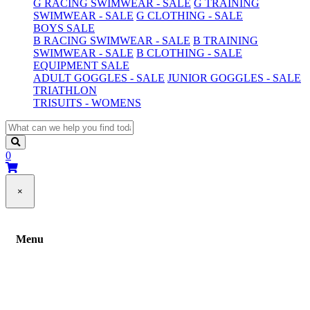
G RACING SWIMWEAR - SALE
G TRAINING
SWIMWEAR - SALE
G CLOTHING - SALE
BOYS SALE
B RACING SWIMWEAR - SALE
B TRAINING
SWIMWEAR - SALE
B CLOTHING - SALE
EQUIPMENT SALE
ADULT GOGGLES - SALE
JUNIOR GOGGLES - SALE
TRIATHLON
TRISUITS - WOMENS
0
×
Menu