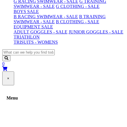
G RACING SWIMWEAR - SALE
G TRAINING
SWIMWEAR - SALE
G CLOTHING - SALE
BOYS SALE
B RACING SWIMWEAR - SALE
B TRAINING
SWIMWEAR - SALE
B CLOTHING - SALE
EQUIPMENT SALE
ADULT GOGGLES - SALE
JUNIOR GOGGLES - SALE
TRIATHLON
TRISUITS - WOMENS
0
×
Menu