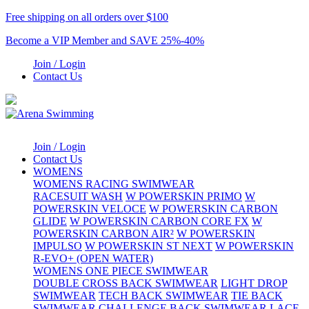
Free shipping on all orders over $100
Become a VIP Member and SAVE 25%-40%
Join / Login
Contact Us
Join / Login
Contact Us
WOMENS
WOMENS RACING SWIMWEAR
RACESUIT WASH
W POWERSKIN PRIMO
W
POWERSKIN VELOCE
W POWERSKIN CARBON
GLIDE
W POWERSKIN CARBON CORE FX
W
POWERSKIN CARBON AIR²
W POWERSKIN
IMPULSO
W POWERSKIN ST NEXT
W POWERSKIN
R-EVO+ (OPEN WATER)
WOMENS ONE PIECE SWIMWEAR
DOUBLE CROSS BACK SWIMWEAR
LIGHT DROP
SWIMWEAR
TECH BACK SWIMWEAR
TIE BACK
SWIMWEAR
CHALLENGE BACK SWIMWEAR
LACE