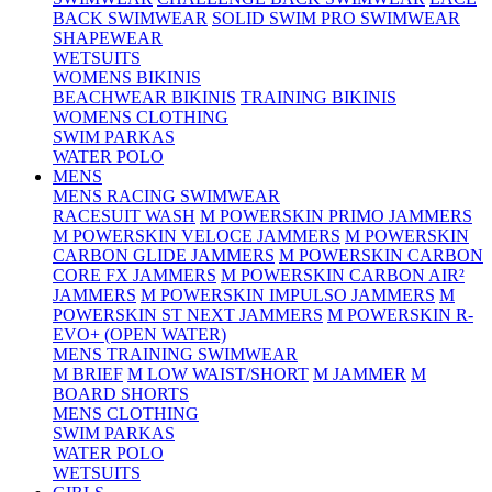
BACK SWIMWEAR
SOLID SWIM PRO SWIMWEAR
SHAPEWEAR
WETSUITS
WOMENS BIKINIS
BEACHWEAR BIKINIS
TRAINING BIKINIS
WOMENS CLOTHING
SWIM PARKAS
WATER POLO
MENS
MENS RACING SWIMWEAR
RACESUIT WASH
M POWERSKIN PRIMO JAMMERS
M POWERSKIN VELOCE JAMMERS
M POWERSKIN
CARBON GLIDE JAMMERS
M POWERSKIN CARBON
CORE FX JAMMERS
M POWERSKIN CARBON AIR²
JAMMERS
M POWERSKIN IMPULSO JAMMERS
M
POWERSKIN ST NEXT JAMMERS
M POWERSKIN R-
EVO+ (OPEN WATER)
MENS TRAINING SWIMWEAR
M BRIEF
M LOW WAIST/SHORT
M JAMMER
M
BOARD SHORTS
MENS CLOTHING
SWIM PARKAS
WATER POLO
WETSUITS