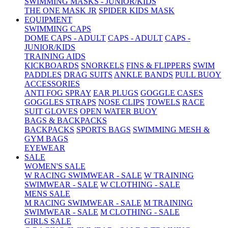
SWIMMING MASKS - JUNIOR/KIDS
THE ONE MASK JR
SPIDER KIDS MASK
EQUIPMENT
SWIMMING CAPS
DOME CAPS - ADULT
CAPS - ADULT
CAPS -
JUNIOR/KIDS
TRAINING AIDS
KICKBOARDS
SNORKELS
FINS & FLIPPERS
SWIM
PADDLES
DRAG SUITS
ANKLE BANDS
PULL BUOY
ACCESSORIES
ANTI FOG SPRAY
EAR PLUGS
GOGGLE CASES
GOGGLES STRAPS
NOSE CLIPS
TOWELS
RACE
SUIT GLOVES
OPEN WATER BUOY
BAGS & BACKPACKS
BACKPACKS
SPORTS BAGS
SWIMMING MESH &
GYM BAGS
EYEWEAR
SALE
WOMEN'S SALE
W RACING SWIMWEAR - SALE
W TRAINING
SWIMWEAR - SALE
W CLOTHING - SALE
MENS SALE
M RACING SWIMWEAR - SALE
M TRAINING
SWIMWEAR - SALE
M CLOTHING - SALE
GIRLS SALE