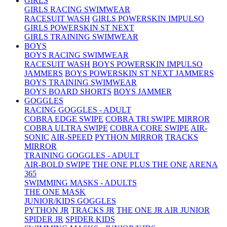
GIRLS
GIRLS RACING SWIMWEAR
RACESUIT WASH
GIRLS POWERSKIN IMPULSO
GIRLS POWERSKIN ST NEXT
GIRLS TRAINING SWIMWEAR
BOYS
BOYS RACING SWIMWEAR
RACESUIT WASH
BOYS POWERSKIN IMPULSO
JAMMERS
BOYS POWERSKIN ST NEXT JAMMERS
BOYS TRAINING SWIMWEAR
BOYS BOARD SHORTS
BOYS JAMMER
GOGGLES
RACING GOGGLES - ADULT
COBRA EDGE SWIPE
COBRA TRI SWIPE MIRROR
COBRA ULTRA SWIPE
COBRA CORE SWIPE
AIR-
SONIC
AIR-SPEED
PYTHON MIRROR
TRACKS
MIRROR
TRAINING GOGGLES - ADULT
AIR-BOLD SWIPE
THE ONE PLUS
THE ONE
ARENA
365
SWIMMING MASKS - ADULTS
THE ONE MASK
JUNIOR/KIDS GOGGLES
PYTHON JR
TRACKS JR
THE ONE JR
AIR JUNIOR
SPIDER JR
SPIDER KIDS