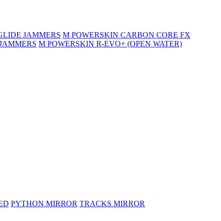
GLIDE JAMMERS
M POWERSKIN CARBON CORE FX
 JAMMERS
M POWERSKIN R-EVO+ (OPEN WATER)
ED
PYTHON MIRROR
TRACKS MIRROR