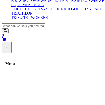
B RACING SWIMWEAR - SALE
B TRAINING SWIMWEA
EQUIPMENT SALE
ADULT GOGGLES - SALE
JUNIOR GOGGLES - SALE
TRIATHLON
TRISUITS - WOMENS
0
×
Menu