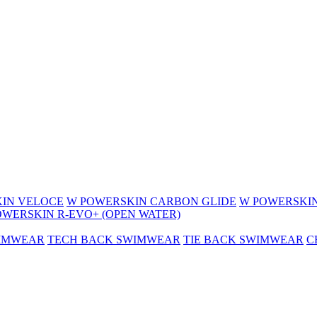
IN VELOCE
W POWERSKIN CARBON GLIDE
W POWERSKIN
OWERSKIN R-EVO+ (OPEN WATER)
WIMWEAR
TECH BACK SWIMWEAR
TIE BACK SWIMWEAR
C