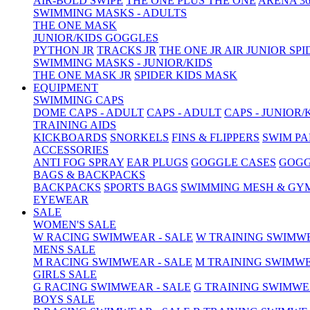
AIR-BOLD SWIPE
THE ONE PLUS
THE ONE
ARENA 36
SWIMMING MASKS - ADULTS
THE ONE MASK
JUNIOR/KIDS GOGGLES
PYTHON JR
TRACKS JR
THE ONE JR
AIR JUNIOR
SPI
SWIMMING MASKS - JUNIOR/KIDS
THE ONE MASK JR
SPIDER KIDS MASK
EQUIPMENT
SWIMMING CAPS
DOME CAPS - ADULT
CAPS - ADULT
CAPS - JUNIOR/
TRAINING AIDS
KICKBOARDS
SNORKELS
FINS & FLIPPERS
SWIM P
ACCESSORIES
ANTI FOG SPRAY
EAR PLUGS
GOGGLE CASES
GOGG
BAGS & BACKPACKS
BACKPACKS
SPORTS BAGS
SWIMMING MESH & GY
EYEWEAR
SALE
WOMEN'S SALE
W RACING SWIMWEAR - SALE
W TRAINING SWIMWE
MENS SALE
M RACING SWIMWEAR - SALE
M TRAINING SWIMWE
GIRLS SALE
G RACING SWIMWEAR - SALE
G TRAINING SWIMWE
BOYS SALE