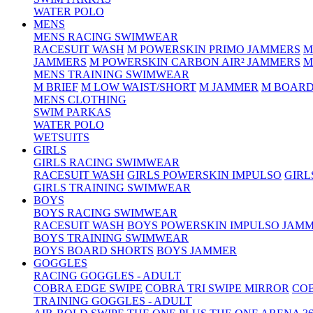
WATER POLO
MENS
MENS RACING SWIMWEAR
RACESUIT WASH
M POWERSKIN PRIMO JAMMERS
M
JAMMERS
M POWERSKIN CARBON AIR² JAMMERS
M
MENS TRAINING SWIMWEAR
M BRIEF
M LOW WAIST/SHORT
M JAMMER
M BOARD
MENS CLOTHING
SWIM PARKAS
WATER POLO
WETSUITS
GIRLS
GIRLS RACING SWIMWEAR
RACESUIT WASH
GIRLS POWERSKIN IMPULSO
GIRL
GIRLS TRAINING SWIMWEAR
BOYS
BOYS RACING SWIMWEAR
RACESUIT WASH
BOYS POWERSKIN IMPULSO JAM
BOYS TRAINING SWIMWEAR
BOYS BOARD SHORTS
BOYS JAMMER
GOGGLES
RACING GOGGLES - ADULT
COBRA EDGE SWIPE
COBRA TRI SWIPE MIRROR
COB
TRAINING GOGGLES - ADULT