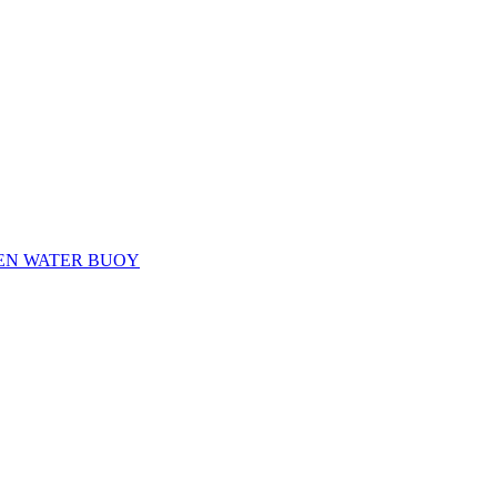
EN WATER BUOY