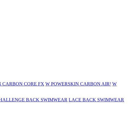
 CARBON CORE FX
W POWERSKIN CARBON AIR²
W
HALLENGE BACK SWIMWEAR
LACE BACK SWIMWEAR