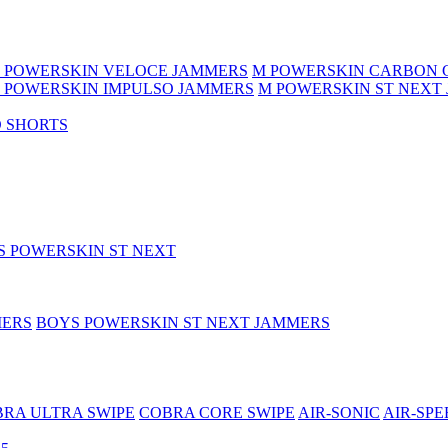
 POWERSKIN VELOCE JAMMERS
M POWERSKIN CARBON 
 POWERSKIN IMPULSO JAMMERS
M POWERSKIN ST NEXT
 SHORTS
S POWERSKIN ST NEXT
MERS
BOYS POWERSKIN ST NEXT JAMMERS
RA ULTRA SWIPE
COBRA CORE SWIPE
AIR-SONIC
AIR-SPE