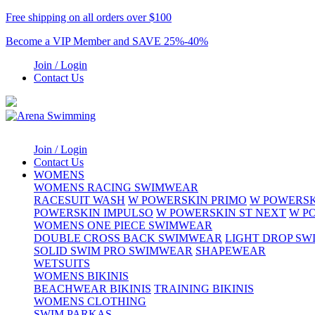
Free shipping on all orders over $100
Become a VIP Member and SAVE 25%-40%
Join / Login
Contact Us
Join / Login
Contact Us
WOMENS
WOMENS RACING SWIMWEAR
RACESUIT WASH
W POWERSKIN PRIMO
W POWERSK
POWERSKIN IMPULSO
W POWERSKIN ST NEXT
W P
WOMENS ONE PIECE SWIMWEAR
DOUBLE CROSS BACK SWIMWEAR
LIGHT DROP S
SOLID SWIM PRO SWIMWEAR
SHAPEWEAR
WETSUITS
WOMENS BIKINIS
BEACHWEAR BIKINIS
TRAINING BIKINIS
WOMENS CLOTHING
SWIM PARKAS