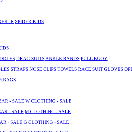
5
DER JR
SPIDER KIDS
KIDS
ADDLES
DRAG SUITS
ANKLE BANDS
PULL BUOY
LES STRAPS
NOSE CLIPS
TOWELS
RACE SUIT GLOVES
OP
M BAGS
AR - SALE
W CLOTHING - SALE
AR - SALE
M CLOTHING - SALE
AR - SALE
G CLOTHING - SALE