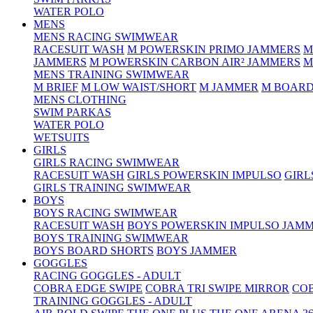
WATER POLO
MENS
MENS RACING SWIMWEAR
RACESUIT WASH
M POWERSKIN PRIMO JAMMERS
M
JAMMERS
M POWERSKIN CARBON AIR² JAMMERS
M
MENS TRAINING SWIMWEAR
M BRIEF
M LOW WAIST/SHORT
M JAMMER
M BOARD
MENS CLOTHING
SWIM PARKAS
WATER POLO
WETSUITS
GIRLS
GIRLS RACING SWIMWEAR
RACESUIT WASH
GIRLS POWERSKIN IMPULSO
GIRL
GIRLS TRAINING SWIMWEAR
BOYS
BOYS RACING SWIMWEAR
RACESUIT WASH
BOYS POWERSKIN IMPULSO JAM
BOYS TRAINING SWIMWEAR
BOYS BOARD SHORTS
BOYS JAMMER
GOGGLES
RACING GOGGLES - ADULT
COBRA EDGE SWIPE
COBRA TRI SWIPE MIRROR
COB
TRAINING GOGGLES - ADULT