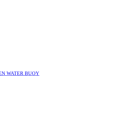
EN WATER BUOY