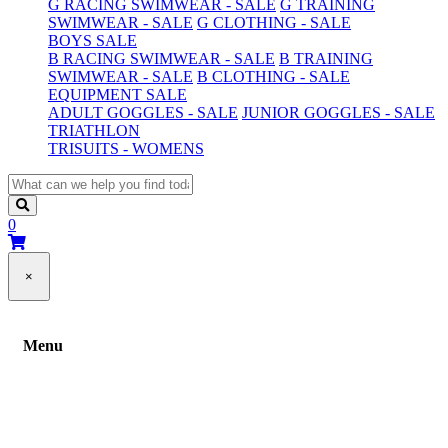
G RACING SWIMWEAR - SALE
G TRAINING
SWIMWEAR - SALE
G CLOTHING - SALE
BOYS SALE
B RACING SWIMWEAR - SALE
B TRAINING
SWIMWEAR - SALE
B CLOTHING - SALE
EQUIPMENT SALE
ADULT GOGGLES - SALE
JUNIOR GOGGLES - SALE
TRIATHLON
TRISUITS - WOMENS
0
×
Menu