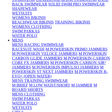
BACK SWIMWEAR
SOLID SWIM PRO SWIMWEAR
SHAPEWEAR
WETSUITS
WOMENS BIKINIS
BEACHWEAR BIKINIS
TRAINING BIKINIS
WOMENS CLOTHING
SWIM PARKAS
WATER POLO
MENS
MENS RACING SWIMWEAR
RACESUIT WASH
M POWERSKIN PRIMO JAMMERS
M POWERSKIN VELOCE JAMMERS
M POWERSKIN
CARBON GLIDE JAMMERS
M POWERSKIN CARBON
CORE FX JAMMERS
M POWERSKIN CARBON AIR²
JAMMERS
M POWERSKIN IMPULSO JAMMERS
M
POWERSKIN ST NEXT JAMMERS
M POWERSKIN R-
EVO+ (OPEN WATER)
MENS TRAINING SWIMWEAR
M BRIEF
M LOW WAIST/SHORT
M JAMMER
M
BOARD SHORTS
MENS CLOTHING
SWIM PARKAS
WATER POLO
WETSUITS