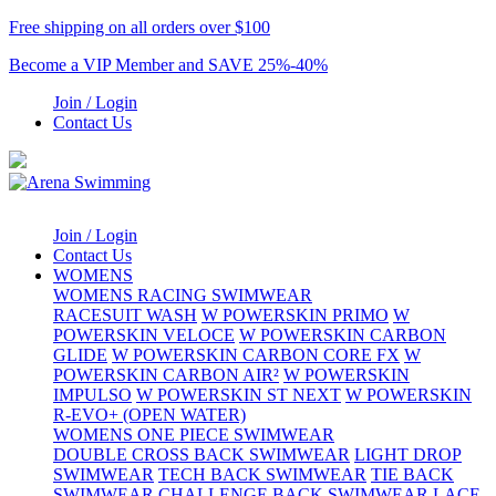
Free shipping on all orders over $100
Become a VIP Member and SAVE 25%-40%
Join / Login
Contact Us
Join / Login
Contact Us
WOMENS
WOMENS RACING SWIMWEAR
RACESUIT WASH
W POWERSKIN PRIMO
W
POWERSKIN VELOCE
W POWERSKIN CARBON
GLIDE
W POWERSKIN CARBON CORE FX
W
POWERSKIN CARBON AIR²
W POWERSKIN
IMPULSO
W POWERSKIN ST NEXT
W POWERSKIN
R-EVO+ (OPEN WATER)
WOMENS ONE PIECE SWIMWEAR
DOUBLE CROSS BACK SWIMWEAR
LIGHT DROP
SWIMWEAR
TECH BACK SWIMWEAR
TIE BACK
SWIMWEAR
CHALLENGE BACK SWIMWEAR
LACE