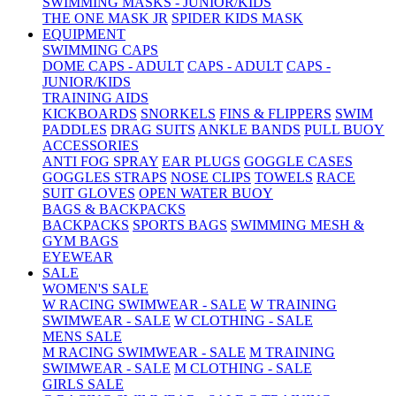
SWIMMING MASKS - JUNIOR/KIDS
THE ONE MASK JR
SPIDER KIDS MASK
EQUIPMENT
SWIMMING CAPS
DOME CAPS - ADULT
CAPS - ADULT
CAPS -
JUNIOR/KIDS
TRAINING AIDS
KICKBOARDS
SNORKELS
FINS & FLIPPERS
SWIM
PADDLES
DRAG SUITS
ANKLE BANDS
PULL BUOY
ACCESSORIES
ANTI FOG SPRAY
EAR PLUGS
GOGGLE CASES
GOGGLES STRAPS
NOSE CLIPS
TOWELS
RACE
SUIT GLOVES
OPEN WATER BUOY
BAGS & BACKPACKS
BACKPACKS
SPORTS BAGS
SWIMMING MESH &
GYM BAGS
EYEWEAR
SALE
WOMEN'S SALE
W RACING SWIMWEAR - SALE
W TRAINING
SWIMWEAR - SALE
W CLOTHING - SALE
MENS SALE
M RACING SWIMWEAR - SALE
M TRAINING
SWIMWEAR - SALE
M CLOTHING - SALE
GIRLS SALE