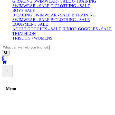
G RACING SWIMWEAR - SALE
G TRAINING
SWIMWEAR - SALE
G CLOTHING - SALE
BOYS SALE
B RACING SWIMWEAR - SALE
B TRAINING
SWIMWEAR - SALE
B CLOTHING - SALE
EQUIPMENT SALE
ADULT GOGGLES - SALE
JUNIOR GOGGLES - SALE
TRIATHLON
TRISUITS - WOMENS
0
×
Menu