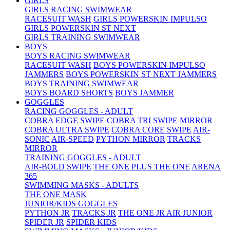
GIRLS
GIRLS RACING SWIMWEAR
RACESUIT WASH
GIRLS POWERSKIN IMPULSO
GIRLS POWERSKIN ST NEXT
GIRLS TRAINING SWIMWEAR
BOYS
BOYS RACING SWIMWEAR
RACESUIT WASH
BOYS POWERSKIN IMPULSO
JAMMERS
BOYS POWERSKIN ST NEXT JAMMERS
BOYS TRAINING SWIMWEAR
BOYS BOARD SHORTS
BOYS JAMMER
GOGGLES
RACING GOGGLES - ADULT
COBRA EDGE SWIPE
COBRA TRI SWIPE MIRROR
COBRA ULTRA SWIPE
COBRA CORE SWIPE
AIR-
SONIC
AIR-SPEED
PYTHON MIRROR
TRACKS
MIRROR
TRAINING GOGGLES - ADULT
AIR-BOLD SWIPE
THE ONE PLUS
THE ONE
ARENA
365
SWIMMING MASKS - ADULTS
THE ONE MASK
JUNIOR/KIDS GOGGLES
PYTHON JR
TRACKS JR
THE ONE JR
AIR JUNIOR
SPIDER JR
SPIDER KIDS