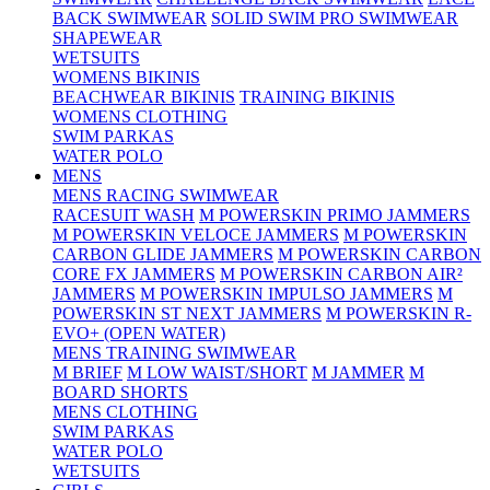
BACK SWIMWEAR
SOLID SWIM PRO SWIMWEAR
SHAPEWEAR
WETSUITS
WOMENS BIKINIS
BEACHWEAR BIKINIS
TRAINING BIKINIS
WOMENS CLOTHING
SWIM PARKAS
WATER POLO
MENS
MENS RACING SWIMWEAR
RACESUIT WASH
M POWERSKIN PRIMO JAMMERS
M POWERSKIN VELOCE JAMMERS
M POWERSKIN
CARBON GLIDE JAMMERS
M POWERSKIN CARBON
CORE FX JAMMERS
M POWERSKIN CARBON AIR²
JAMMERS
M POWERSKIN IMPULSO JAMMERS
M
POWERSKIN ST NEXT JAMMERS
M POWERSKIN R-
EVO+ (OPEN WATER)
MENS TRAINING SWIMWEAR
M BRIEF
M LOW WAIST/SHORT
M JAMMER
M
BOARD SHORTS
MENS CLOTHING
SWIM PARKAS
WATER POLO
WETSUITS