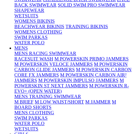
BACK SWIMWEAR
SOLID SWIM PRO SWIMWEAR
SHAPEWEAR
WETSUITS
WOMENS BIKINIS
BEACHWEAR BIKINIS
TRAINING BIKINIS
WOMENS CLOTHING
SWIM PARKAS
WATER POLO
MENS
MENS RACING SWIMWEAR
RACESUIT WASH
M POWERSKIN PRIMO JAMMERS
M POWERSKIN VELOCE JAMMERS
M POWERSKIN
CARBON GLIDE JAMMERS
M POWERSKIN CARBON
CORE FX JAMMERS
M POWERSKIN CARBON AIR²
JAMMERS
M POWERSKIN IMPULSO JAMMERS
M
POWERSKIN ST NEXT JAMMERS
M POWERSKIN R-
EVO+ (OPEN WATER)
MENS TRAINING SWIMWEAR
M BRIEF
M LOW WAIST/SHORT
M JAMMER
M
BOARD SHORTS
MENS CLOTHING
SWIM PARKAS
WATER POLO
WETSUITS