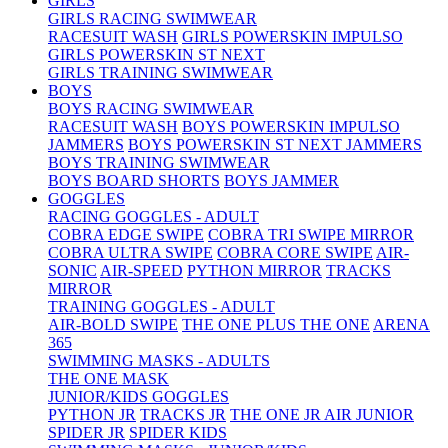
GIRLS
GIRLS RACING SWIMWEAR
RACESUIT WASH
GIRLS POWERSKIN IMPULSO
GIRLS POWERSKIN ST NEXT
GIRLS TRAINING SWIMWEAR
BOYS
BOYS RACING SWIMWEAR
RACESUIT WASH
BOYS POWERSKIN IMPULSO
JAMMERS
BOYS POWERSKIN ST NEXT JAMMERS
BOYS TRAINING SWIMWEAR
BOYS BOARD SHORTS
BOYS JAMMER
GOGGLES
RACING GOGGLES - ADULT
COBRA EDGE SWIPE
COBRA TRI SWIPE MIRROR
COBRA ULTRA SWIPE
COBRA CORE SWIPE
AIR-
SONIC
AIR-SPEED
PYTHON MIRROR
TRACKS
MIRROR
TRAINING GOGGLES - ADULT
AIR-BOLD SWIPE
THE ONE PLUS
THE ONE
ARENA
365
SWIMMING MASKS - ADULTS
THE ONE MASK
JUNIOR/KIDS GOGGLES
PYTHON JR
TRACKS JR
THE ONE JR
AIR JUNIOR
SPIDER JR
SPIDER KIDS