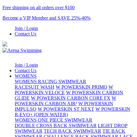
Free shipping on all orders over $100
Become a VIP Member and SAVE 25%-40%
Join / Login
Contact Us
Join / Login
Contact Us
WOMENS
WOMENS RACING SWIMWEAR
RACESUIT WASH
W POWERSKIN PRIMO
W
POWERSKIN VELOCE
W POWERSKIN CARBON
GLIDE
W POWERSKIN CARBON CORE FX
W
POWERSKIN CARBON AIR²
W POWERSKIN
IMPULSO
W POWERSKIN ST NEXT
W POWERSKIN
R-EVO+ (OPEN WATER)
WOMENS ONE PIECE SWIMWEAR
DOUBLE CROSS BACK SWIMWEAR
LIGHT DROP
SWIMWEAR
TECH BACK SWIMWEAR
TIE BACK
SWIMWEAR
CHALLENGE BACK SWIMWEAR
LACE