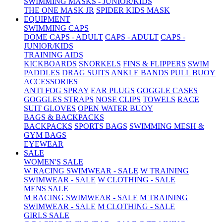
SWIMMING MASKS - JUNIOR/KIDS
THE ONE MASK JR
SPIDER KIDS MASK
EQUIPMENT
SWIMMING CAPS
DOME CAPS - ADULT
CAPS - ADULT
CAPS -
JUNIOR/KIDS
TRAINING AIDS
KICKBOARDS
SNORKELS
FINS & FLIPPERS
SWIM
PADDLES
DRAG SUITS
ANKLE BANDS
PULL BUOY
ACCESSORIES
ANTI FOG SPRAY
EAR PLUGS
GOGGLE CASES
GOGGLES STRAPS
NOSE CLIPS
TOWELS
RACE
SUIT GLOVES
OPEN WATER BUOY
BAGS & BACKPACKS
BACKPACKS
SPORTS BAGS
SWIMMING MESH &
GYM BAGS
EYEWEAR
SALE
WOMEN'S SALE
W RACING SWIMWEAR - SALE
W TRAINING
SWIMWEAR - SALE
W CLOTHING - SALE
MENS SALE
M RACING SWIMWEAR - SALE
M TRAINING
SWIMWEAR - SALE
M CLOTHING - SALE
GIRLS SALE