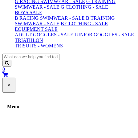
G RACING SWIMWEAR - SALE
G TRAINING
SWIMWEAR - SALE
G CLOTHING - SALE
BOYS SALE
B RACING SWIMWEAR - SALE
B TRAINING
SWIMWEAR - SALE
B CLOTHING - SALE
EQUIPMENT SALE
ADULT GOGGLES - SALE
JUNIOR GOGGLES - SALE
TRIATHLON
TRISUITS - WOMENS
0
×
Menu