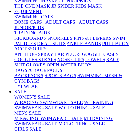
SWIMMING MASKS - JUNIOR/KIDS
THE ONE MASK JR
SPIDER KIDS MASK
EQUIPMENT
SWIMMING CAPS
DOME CAPS - ADULT
CAPS - ADULT
CAPS -
JUNIOR/KIDS
TRAINING AIDS
KICKBOARDS
SNORKELS
FINS & FLIPPERS
SWIM
PADDLES
DRAG SUITS
ANKLE BANDS
PULL BUOY
ACCESSORIES
ANTI FOG SPRAY
EAR PLUGS
GOGGLE CASES
GOGGLES STRAPS
NOSE CLIPS
TOWELS
RACE
SUIT GLOVES
OPEN WATER BUOY
BAGS & BACKPACKS
BACKPACKS
SPORTS BAGS
SWIMMING MESH &
GYM BAGS
EYEWEAR
SALE
WOMEN'S SALE
W RACING SWIMWEAR - SALE
W TRAINING
SWIMWEAR - SALE
W CLOTHING - SALE
MENS SALE
M RACING SWIMWEAR - SALE
M TRAINING
SWIMWEAR - SALE
M CLOTHING - SALE
GIRLS SALE