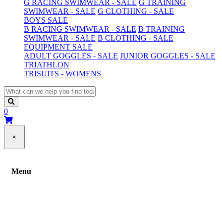
G RACING SWIMWEAR - SALE
G TRAINING
SWIMWEAR - SALE
G CLOTHING - SALE
BOYS SALE
B RACING SWIMWEAR - SALE
B TRAINING
SWIMWEAR - SALE
B CLOTHING - SALE
EQUIPMENT SALE
ADULT GOGGLES - SALE
JUNIOR GOGGLES - SALE
TRIATHLON
TRISUITS - WOMENS
0
×
Menu