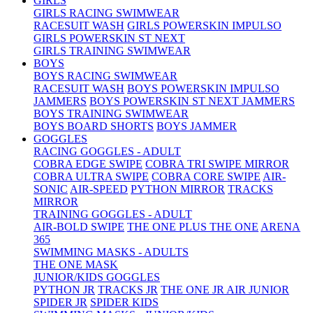
GIRLS
GIRLS RACING SWIMWEAR
RACESUIT WASH
GIRLS POWERSKIN IMPULSO
GIRLS POWERSKIN ST NEXT
GIRLS TRAINING SWIMWEAR
BOYS
BOYS RACING SWIMWEAR
RACESUIT WASH
BOYS POWERSKIN IMPULSO
JAMMERS
BOYS POWERSKIN ST NEXT JAMMERS
BOYS TRAINING SWIMWEAR
BOYS BOARD SHORTS
BOYS JAMMER
GOGGLES
RACING GOGGLES - ADULT
COBRA EDGE SWIPE
COBRA TRI SWIPE MIRROR
COBRA ULTRA SWIPE
COBRA CORE SWIPE
AIR-
SONIC
AIR-SPEED
PYTHON MIRROR
TRACKS
MIRROR
TRAINING GOGGLES - ADULT
AIR-BOLD SWIPE
THE ONE PLUS
THE ONE
ARENA
365
SWIMMING MASKS - ADULTS
THE ONE MASK
JUNIOR/KIDS GOGGLES
PYTHON JR
TRACKS JR
THE ONE JR
AIR JUNIOR
SPIDER JR
SPIDER KIDS