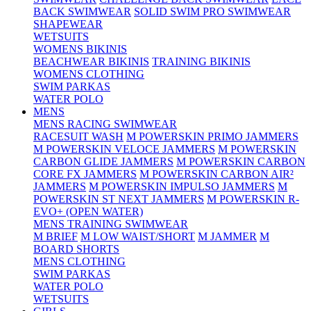
BACK SWIMWEAR
SOLID SWIM PRO SWIMWEAR
SHAPEWEAR
WETSUITS
WOMENS BIKINIS
BEACHWEAR BIKINIS
TRAINING BIKINIS
WOMENS CLOTHING
SWIM PARKAS
WATER POLO
MENS
MENS RACING SWIMWEAR
RACESUIT WASH
M POWERSKIN PRIMO JAMMERS
M POWERSKIN VELOCE JAMMERS
M POWERSKIN
CARBON GLIDE JAMMERS
M POWERSKIN CARBON
CORE FX JAMMERS
M POWERSKIN CARBON AIR²
JAMMERS
M POWERSKIN IMPULSO JAMMERS
M
POWERSKIN ST NEXT JAMMERS
M POWERSKIN R-
EVO+ (OPEN WATER)
MENS TRAINING SWIMWEAR
M BRIEF
M LOW WAIST/SHORT
M JAMMER
M
BOARD SHORTS
MENS CLOTHING
SWIM PARKAS
WATER POLO
WETSUITS