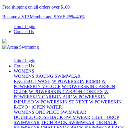
Free shipping on all orders over $100
Become a VIP Member and SAVE 25%-40%
Join / Login
Contact Us
Join / Login
Contact Us
WOMENS
WOMENS RACING SWIMWEAR
RACESUIT WASH
W POWERSKIN PRIMO
W
POWERSKIN VELOCE
W POWERSKIN CARBON
GLIDE
W POWERSKIN CARBON CORE FX
W
POWERSKIN CARBON AIR²
W POWERSKIN
IMPULSO
W POWERSKIN ST NEXT
W POWERSKIN
R-EVO+ (OPEN WATER)
WOMENS ONE PIECE SWIMWEAR
DOUBLE CROSS BACK SWIMWEAR
LIGHT DROP
SWIMWEAR
TECH BACK SWIMWEAR
TIE BACK
SWIMWEAR
CHALLENGE BACK SWIMWEAR
LACE