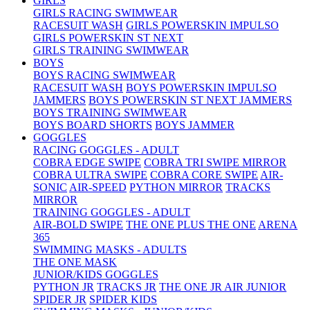
GIRLS
GIRLS RACING SWIMWEAR
RACESUIT WASH
GIRLS POWERSKIN IMPULSO
GIRLS POWERSKIN ST NEXT
GIRLS TRAINING SWIMWEAR
BOYS
BOYS RACING SWIMWEAR
RACESUIT WASH
BOYS POWERSKIN IMPULSO
JAMMERS
BOYS POWERSKIN ST NEXT JAMMERS
BOYS TRAINING SWIMWEAR
BOYS BOARD SHORTS
BOYS JAMMER
GOGGLES
RACING GOGGLES - ADULT
COBRA EDGE SWIPE
COBRA TRI SWIPE MIRROR
COBRA ULTRA SWIPE
COBRA CORE SWIPE
AIR-
SONIC
AIR-SPEED
PYTHON MIRROR
TRACKS
MIRROR
TRAINING GOGGLES - ADULT
AIR-BOLD SWIPE
THE ONE PLUS
THE ONE
ARENA
365
SWIMMING MASKS - ADULTS
THE ONE MASK
JUNIOR/KIDS GOGGLES
PYTHON JR
TRACKS JR
THE ONE JR
AIR JUNIOR
SPIDER JR
SPIDER KIDS