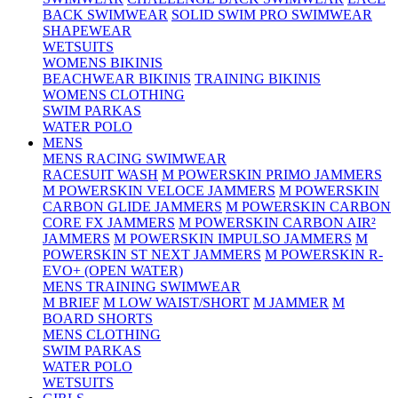
BACK SWIMWEAR
SOLID SWIM PRO SWIMWEAR
SHAPEWEAR
WETSUITS
WOMENS BIKINIS
BEACHWEAR BIKINIS
TRAINING BIKINIS
WOMENS CLOTHING
SWIM PARKAS
WATER POLO
MENS
MENS RACING SWIMWEAR
RACESUIT WASH
M POWERSKIN PRIMO JAMMERS
M POWERSKIN VELOCE JAMMERS
M POWERSKIN
CARBON GLIDE JAMMERS
M POWERSKIN CARBON
CORE FX JAMMERS
M POWERSKIN CARBON AIR²
JAMMERS
M POWERSKIN IMPULSO JAMMERS
M
POWERSKIN ST NEXT JAMMERS
M POWERSKIN R-
EVO+ (OPEN WATER)
MENS TRAINING SWIMWEAR
M BRIEF
M LOW WAIST/SHORT
M JAMMER
M
BOARD SHORTS
MENS CLOTHING
SWIM PARKAS
WATER POLO
WETSUITS