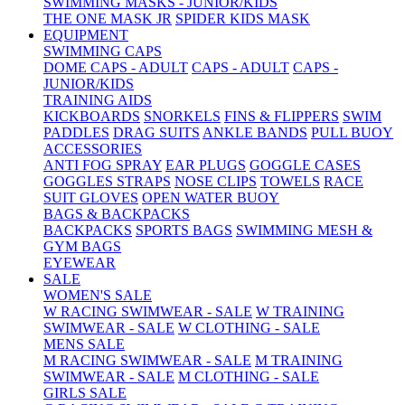
SWIMMING MASKS - JUNIOR/KIDS
THE ONE MASK JR
SPIDER KIDS MASK
EQUIPMENT
SWIMMING CAPS
DOME CAPS - ADULT
CAPS - ADULT
CAPS -
JUNIOR/KIDS
TRAINING AIDS
KICKBOARDS
SNORKELS
FINS & FLIPPERS
SWIM
PADDLES
DRAG SUITS
ANKLE BANDS
PULL BUOY
ACCESSORIES
ANTI FOG SPRAY
EAR PLUGS
GOGGLE CASES
GOGGLES STRAPS
NOSE CLIPS
TOWELS
RACE
SUIT GLOVES
OPEN WATER BUOY
BAGS & BACKPACKS
BACKPACKS
SPORTS BAGS
SWIMMING MESH &
GYM BAGS
EYEWEAR
SALE
WOMEN'S SALE
W RACING SWIMWEAR - SALE
W TRAINING
SWIMWEAR - SALE
W CLOTHING - SALE
MENS SALE
M RACING SWIMWEAR - SALE
M TRAINING
SWIMWEAR - SALE
M CLOTHING - SALE
GIRLS SALE