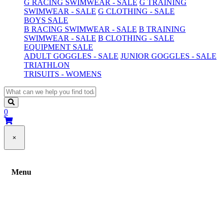
G RACING SWIMWEAR - SALE
G TRAINING
SWIMWEAR - SALE
G CLOTHING - SALE
BOYS SALE
B RACING SWIMWEAR - SALE
B TRAINING
SWIMWEAR - SALE
B CLOTHING - SALE
EQUIPMENT SALE
ADULT GOGGLES - SALE
JUNIOR GOGGLES - SALE
TRIATHLON
TRISUITS - WOMENS
0
×
Menu