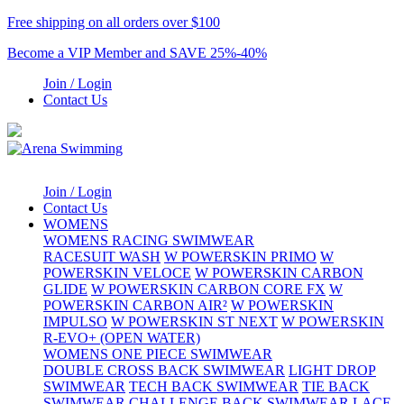
Free shipping on all orders over $100
Become a VIP Member and SAVE 25%-40%
Join / Login
Contact Us
Join / Login
Contact Us
WOMENS
WOMENS RACING SWIMWEAR
RACESUIT WASH
W POWERSKIN PRIMO
W
POWERSKIN VELOCE
W POWERSKIN CARBON
GLIDE
W POWERSKIN CARBON CORE FX
W
POWERSKIN CARBON AIR²
W POWERSKIN
IMPULSO
W POWERSKIN ST NEXT
W POWERSKIN
R-EVO+ (OPEN WATER)
WOMENS ONE PIECE SWIMWEAR
DOUBLE CROSS BACK SWIMWEAR
LIGHT DROP
SWIMWEAR
TECH BACK SWIMWEAR
TIE BACK
SWIMWEAR
CHALLENGE BACK SWIMWEAR
LACE