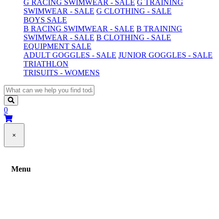
G RACING SWIMWEAR - SALE
G TRAINING
SWIMWEAR - SALE
G CLOTHING - SALE
BOYS SALE
B RACING SWIMWEAR - SALE
B TRAINING
SWIMWEAR - SALE
B CLOTHING - SALE
EQUIPMENT SALE
ADULT GOGGLES - SALE
JUNIOR GOGGLES - SALE
TRIATHLON
TRISUITS - WOMENS
0
×
Menu