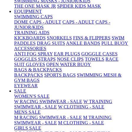
SWIMMING MASKS - JUNIOR/KIDS
THE ONE MASK JR
SPIDER KIDS MASK
EQUIPMENT
SWIMMING CAPS
DOME CAPS - ADULT
CAPS - ADULT
CAPS -
JUNIOR/KIDS
TRAINING AIDS
KICKBOARDS
SNORKELS
FINS & FLIPPERS
SWIM
PADDLES
DRAG SUITS
ANKLE BANDS
PULL BUOY
ACCESSORIES
ANTI FOG SPRAY
EAR PLUGS
GOGGLE CASES
GOGGLES STRAPS
NOSE CLIPS
TOWELS
RACE
SUIT GLOVES
OPEN WATER BUOY
BAGS & BACKPACKS
BACKPACKS
SPORTS BAGS
SWIMMING MESH &
GYM BAGS
EYEWEAR
SALE
WOMEN'S SALE
W RACING SWIMWEAR - SALE
W TRAINING
SWIMWEAR - SALE
W CLOTHING - SALE
MENS SALE
M RACING SWIMWEAR - SALE
M TRAINING
SWIMWEAR - SALE
M CLOTHING - SALE
GIRLS SALE