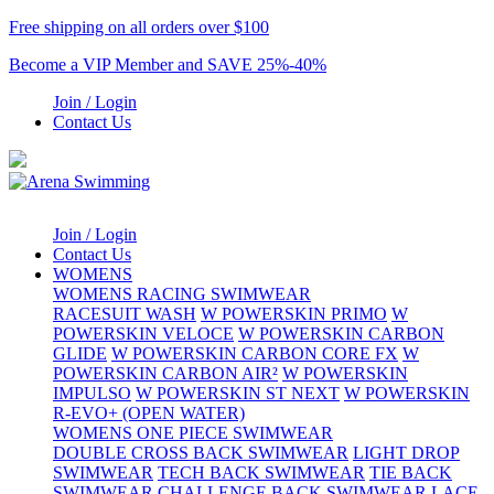
Free shipping on all orders over $100
Become a VIP Member and SAVE 25%-40%
Join / Login
Contact Us
Join / Login
Contact Us
WOMENS
WOMENS RACING SWIMWEAR
RACESUIT WASH
W POWERSKIN PRIMO
W
POWERSKIN VELOCE
W POWERSKIN CARBON
GLIDE
W POWERSKIN CARBON CORE FX
W
POWERSKIN CARBON AIR²
W POWERSKIN
IMPULSO
W POWERSKIN ST NEXT
W POWERSKIN
R-EVO+ (OPEN WATER)
WOMENS ONE PIECE SWIMWEAR
DOUBLE CROSS BACK SWIMWEAR
LIGHT DROP
SWIMWEAR
TECH BACK SWIMWEAR
TIE BACK
SWIMWEAR
CHALLENGE BACK SWIMWEAR
LACE