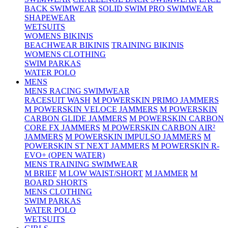
BACK SWIMWEAR
SOLID SWIM PRO SWIMWEAR
SHAPEWEAR
WETSUITS
WOMENS BIKINIS
BEACHWEAR BIKINIS
TRAINING BIKINIS
WOMENS CLOTHING
SWIM PARKAS
WATER POLO
MENS
MENS RACING SWIMWEAR
RACESUIT WASH
M POWERSKIN PRIMO JAMMERS
M POWERSKIN VELOCE JAMMERS
M POWERSKIN
CARBON GLIDE JAMMERS
M POWERSKIN CARBON
CORE FX JAMMERS
M POWERSKIN CARBON AIR²
JAMMERS
M POWERSKIN IMPULSO JAMMERS
M
POWERSKIN ST NEXT JAMMERS
M POWERSKIN R-
EVO+ (OPEN WATER)
MENS TRAINING SWIMWEAR
M BRIEF
M LOW WAIST/SHORT
M JAMMER
M
BOARD SHORTS
MENS CLOTHING
SWIM PARKAS
WATER POLO
WETSUITS