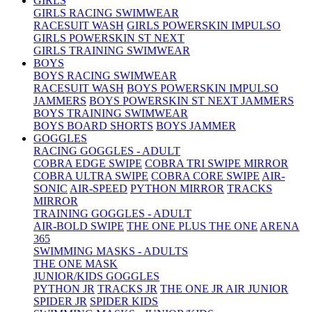
GIRLS
GIRLS RACING SWIMWEAR
RACESUIT WASH
GIRLS POWERSKIN IMPULSO
GIRLS POWERSKIN ST NEXT
GIRLS TRAINING SWIMWEAR
BOYS
BOYS RACING SWIMWEAR
RACESUIT WASH
BOYS POWERSKIN IMPULSO
JAMMERS
BOYS POWERSKIN ST NEXT JAMMERS
BOYS TRAINING SWIMWEAR
BOYS BOARD SHORTS
BOYS JAMMER
GOGGLES
RACING GOGGLES - ADULT
COBRA EDGE SWIPE
COBRA TRI SWIPE MIRROR
COBRA ULTRA SWIPE
COBRA CORE SWIPE
AIR-
SONIC
AIR-SPEED
PYTHON MIRROR
TRACKS
MIRROR
TRAINING GOGGLES - ADULT
AIR-BOLD SWIPE
THE ONE PLUS
THE ONE
ARENA
365
SWIMMING MASKS - ADULTS
THE ONE MASK
JUNIOR/KIDS GOGGLES
PYTHON JR
TRACKS JR
THE ONE JR
AIR JUNIOR
SPIDER JR
SPIDER KIDS