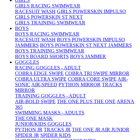
GIRLS
GIRLS RACING SWIMWEAR
RACESUIT WASH
GIRLS POWERSKIN IMPULSO
GIRLS POWERSKIN ST NEXT
GIRLS TRAINING SWIMWEAR
BOYS
BOYS RACING SWIMWEAR
RACESUIT WASH
BOYS POWERSKIN IMPULSO
JAMMERS
BOYS POWERSKIN ST NEXT JAMMERS
BOYS TRAINING SWIMWEAR
BOYS BOARD SHORTS
BOYS JAMMER
GOGGLES
RACING GOGGLES - ADULT
COBRA EDGE SWIPE
COBRA TRI SWIPE MIRROR
COBRA ULTRA SWIPE
COBRA CORE SWIPE
AIR-
SONIC
AIR-SPEED
PYTHON MIRROR
TRACKS
MIRROR
TRAINING GOGGLES - ADULT
AIR-BOLD SWIPE
THE ONE PLUS
THE ONE
ARENA
365
SWIMMING MASKS - ADULTS
THE ONE MASK
JUNIOR/KIDS GOGGLES
PYTHON JR
TRACKS JR
THE ONE JR
AIR JUNIOR
SPIDER JR
SPIDER KIDS