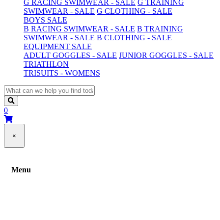
G RACING SWIMWEAR - SALE
G TRAINING
SWIMWEAR - SALE
G CLOTHING - SALE
BOYS SALE
B RACING SWIMWEAR - SALE
B TRAINING
SWIMWEAR - SALE
B CLOTHING - SALE
EQUIPMENT SALE
ADULT GOGGLES - SALE
JUNIOR GOGGLES - SALE
TRIATHLON
TRISUITS - WOMENS
0
×
Menu