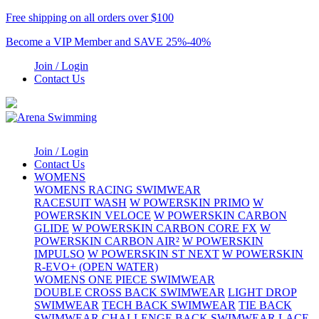
Free shipping on all orders over $100
Become a VIP Member and SAVE 25%-40%
Join / Login
Contact Us
Join / Login
Contact Us
WOMENS
WOMENS RACING SWIMWEAR
RACESUIT WASH
W POWERSKIN PRIMO
W
POWERSKIN VELOCE
W POWERSKIN CARBON
GLIDE
W POWERSKIN CARBON CORE FX
W
POWERSKIN CARBON AIR²
W POWERSKIN
IMPULSO
W POWERSKIN ST NEXT
W POWERSKIN
R-EVO+ (OPEN WATER)
WOMENS ONE PIECE SWIMWEAR
DOUBLE CROSS BACK SWIMWEAR
LIGHT DROP
SWIMWEAR
TECH BACK SWIMWEAR
TIE BACK
SWIMWEAR
CHALLENGE BACK SWIMWEAR
LACE