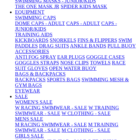
SWIMMING MASKS - JUNIOR/KIDS
THE ONE MASK JR
SPIDER KIDS MASK
EQUIPMENT
SWIMMING CAPS
DOME CAPS - ADULT
CAPS - ADULT
CAPS -
JUNIOR/KIDS
TRAINING AIDS
KICKBOARDS
SNORKELS
FINS & FLIPPERS
SWIM
PADDLES
DRAG SUITS
ANKLE BANDS
PULL BUOY
ACCESSORIES
ANTI FOG SPRAY
EAR PLUGS
GOGGLE CASES
GOGGLES STRAPS
NOSE CLIPS
TOWELS
RACE
SUIT GLOVES
OPEN WATER BUOY
BAGS & BACKPACKS
BACKPACKS
SPORTS BAGS
SWIMMING MESH &
GYM BAGS
EYEWEAR
SALE
WOMEN'S SALE
W RACING SWIMWEAR - SALE
W TRAINING
SWIMWEAR - SALE
W CLOTHING - SALE
MENS SALE
M RACING SWIMWEAR - SALE
M TRAINING
SWIMWEAR - SALE
M CLOTHING - SALE
GIRLS SALE