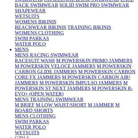
BACK SWIMWEAR
SOLID SWIM PRO SWIMWEAR
SHAPEWEAR
WETSUITS
WOMENS BIKINIS
BEACHWEAR BIKINIS
TRAINING BIKINIS
WOMENS CLOTHING
SWIM PARKAS
WATER POLO
MENS
MENS RACING SWIMWEAR
RACESUIT WASH
M POWERSKIN PRIMO JAMMERS
M POWERSKIN VELOCE JAMMERS
M POWERSKIN
CARBON GLIDE JAMMERS
M POWERSKIN CARBON
CORE FX JAMMERS
M POWERSKIN CARBON AIR²
JAMMERS
M POWERSKIN IMPULSO JAMMERS
M
POWERSKIN ST NEXT JAMMERS
M POWERSKIN R-
EVO+ (OPEN WATER)
MENS TRAINING SWIMWEAR
M BRIEF
M LOW WAIST/SHORT
M JAMMER
M
BOARD SHORTS
MENS CLOTHING
SWIM PARKAS
WATER POLO
WETSUITS