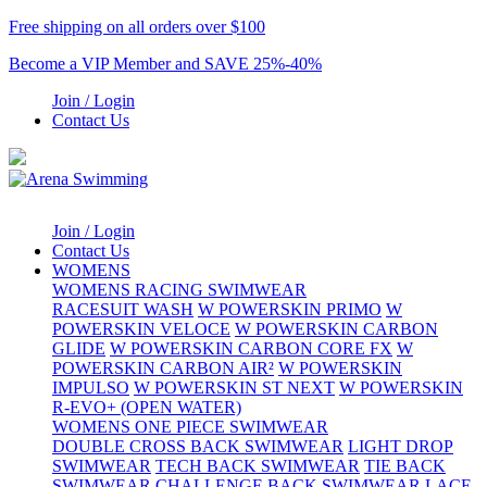
Free shipping on all orders over $100
Become a VIP Member and SAVE 25%-40%
Join / Login
Contact Us
Join / Login
Contact Us
WOMENS
WOMENS RACING SWIMWEAR
RACESUIT WASH
W POWERSKIN PRIMO
W
POWERSKIN VELOCE
W POWERSKIN CARBON
GLIDE
W POWERSKIN CARBON CORE FX
W
POWERSKIN CARBON AIR²
W POWERSKIN
IMPULSO
W POWERSKIN ST NEXT
W POWERSKIN
R-EVO+ (OPEN WATER)
WOMENS ONE PIECE SWIMWEAR
DOUBLE CROSS BACK SWIMWEAR
LIGHT DROP
SWIMWEAR
TECH BACK SWIMWEAR
TIE BACK
SWIMWEAR
CHALLENGE BACK SWIMWEAR
LACE