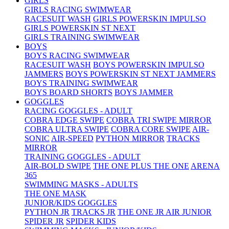
GIRLS
GIRLS RACING SWIMWEAR
RACESUIT WASH
GIRLS POWERSKIN IMPULSO
GIRLS POWERSKIN ST NEXT
GIRLS TRAINING SWIMWEAR
BOYS
BOYS RACING SWIMWEAR
RACESUIT WASH
BOYS POWERSKIN IMPULSO
JAMMERS
BOYS POWERSKIN ST NEXT JAMMERS
BOYS TRAINING SWIMWEAR
BOYS BOARD SHORTS
BOYS JAMMER
GOGGLES
RACING GOGGLES - ADULT
COBRA EDGE SWIPE
COBRA TRI SWIPE MIRROR
COBRA ULTRA SWIPE
COBRA CORE SWIPE
AIR-
SONIC
AIR-SPEED
PYTHON MIRROR
TRACKS
MIRROR
TRAINING GOGGLES - ADULT
AIR-BOLD SWIPE
THE ONE PLUS
THE ONE
ARENA
365
SWIMMING MASKS - ADULTS
THE ONE MASK
JUNIOR/KIDS GOGGLES
PYTHON JR
TRACKS JR
THE ONE JR
AIR JUNIOR
SPIDER JR
SPIDER KIDS