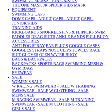
SWIMMING MASKS - JUNIOR/KIDS
THE ONE MASK JR
SPIDER KIDS MASK
EQUIPMENT
SWIMMING CAPS
DOME CAPS - ADULT
CAPS - ADULT
CAPS -
JUNIOR/KIDS
TRAINING AIDS
KICKBOARDS
SNORKELS
FINS & FLIPPERS
SWIM
PADDLES
DRAG SUITS
ANKLE BANDS
PULL BUOY
ACCESSORIES
ANTI FOG SPRAY
EAR PLUGS
GOGGLE CASES
GOGGLES STRAPS
NOSE CLIPS
TOWELS
RACE
SUIT GLOVES
OPEN WATER BUOY
BAGS & BACKPACKS
BACKPACKS
SPORTS BAGS
SWIMMING MESH &
GYM BAGS
EYEWEAR
SALE
WOMEN'S SALE
W RACING SWIMWEAR - SALE
W TRAINING
SWIMWEAR - SALE
W CLOTHING - SALE
MENS SALE
M RACING SWIMWEAR - SALE
M TRAINING
SWIMWEAR - SALE
M CLOTHING - SALE
GIRLS SALE