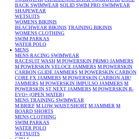
BACK SWIMWEAR
SOLID SWIM PRO SWIMWEAR
SHAPEWEAR
WETSUITS
WOMENS BIKINIS
BEACHWEAR BIKINIS
TRAINING BIKINIS
WOMENS CLOTHING
SWIM PARKAS
WATER POLO
MENS
MENS RACING SWIMWEAR
RACESUIT WASH
M POWERSKIN PRIMO JAMMERS
M POWERSKIN VELOCE JAMMERS
M POWERSKIN
CARBON GLIDE JAMMERS
M POWERSKIN CARBON
CORE FX JAMMERS
M POWERSKIN CARBON AIR²
JAMMERS
M POWERSKIN IMPULSO JAMMERS
M
POWERSKIN ST NEXT JAMMERS
M POWERSKIN R-
EVO+ (OPEN WATER)
MENS TRAINING SWIMWEAR
M BRIEF
M LOW WAIST/SHORT
M JAMMER
M
BOARD SHORTS
MENS CLOTHING
SWIM PARKAS
WATER POLO
WETSUITS