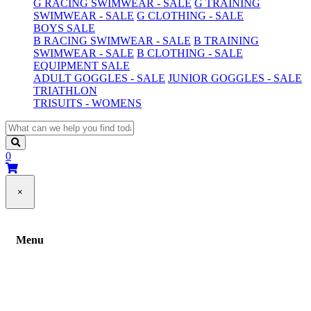
G RACING SWIMWEAR - SALE
G TRAINING
SWIMWEAR - SALE
G CLOTHING - SALE
BOYS SALE
B RACING SWIMWEAR - SALE
B TRAINING
SWIMWEAR - SALE
B CLOTHING - SALE
EQUIPMENT SALE
ADULT GOGGLES - SALE
JUNIOR GOGGLES - SALE
TRIATHLON
TRISUITS - WOMENS
0
×
Menu