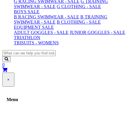
G RACING SWIMWEAR - SALE
G TRAINING
SWIMWEAR - SALE
G CLOTHING - SALE
BOYS SALE
B RACING SWIMWEAR - SALE
B TRAINING
SWIMWEAR - SALE
B CLOTHING - SALE
EQUIPMENT SALE
ADULT GOGGLES - SALE
JUNIOR GOGGLES - SALE
TRIATHLON
TRISUITS - WOMENS
0
×
Menu