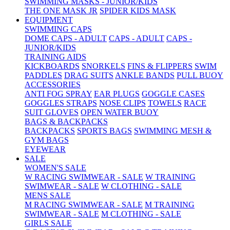
SWIMMING MASKS - JUNIOR/KIDS
THE ONE MASK JR
SPIDER KIDS MASK
EQUIPMENT
SWIMMING CAPS
DOME CAPS - ADULT
CAPS - ADULT
CAPS -
JUNIOR/KIDS
TRAINING AIDS
KICKBOARDS
SNORKELS
FINS & FLIPPERS
SWIM
PADDLES
DRAG SUITS
ANKLE BANDS
PULL BUOY
ACCESSORIES
ANTI FOG SPRAY
EAR PLUGS
GOGGLE CASES
GOGGLES STRAPS
NOSE CLIPS
TOWELS
RACE
SUIT GLOVES
OPEN WATER BUOY
BAGS & BACKPACKS
BACKPACKS
SPORTS BAGS
SWIMMING MESH &
GYM BAGS
EYEWEAR
SALE
WOMEN'S SALE
W RACING SWIMWEAR - SALE
W TRAINING
SWIMWEAR - SALE
W CLOTHING - SALE
MENS SALE
M RACING SWIMWEAR - SALE
M TRAINING
SWIMWEAR - SALE
M CLOTHING - SALE
GIRLS SALE