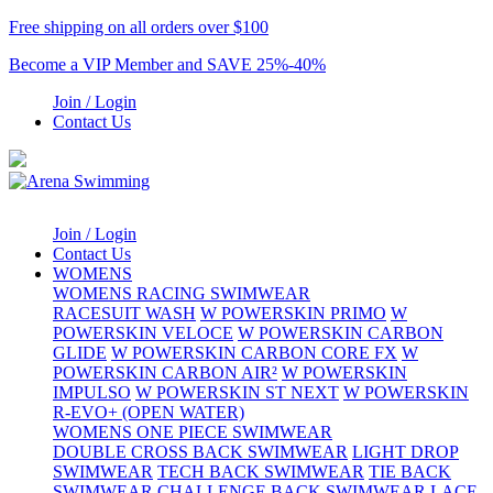
Free shipping on all orders over $100
Become a VIP Member and SAVE 25%-40%
Join / Login
Contact Us
Join / Login
Contact Us
WOMENS
WOMENS RACING SWIMWEAR
RACESUIT WASH
W POWERSKIN PRIMO
W
POWERSKIN VELOCE
W POWERSKIN CARBON
GLIDE
W POWERSKIN CARBON CORE FX
W
POWERSKIN CARBON AIR²
W POWERSKIN
IMPULSO
W POWERSKIN ST NEXT
W POWERSKIN
R-EVO+ (OPEN WATER)
WOMENS ONE PIECE SWIMWEAR
DOUBLE CROSS BACK SWIMWEAR
LIGHT DROP
SWIMWEAR
TECH BACK SWIMWEAR
TIE BACK
SWIMWEAR
CHALLENGE BACK SWIMWEAR
LACE