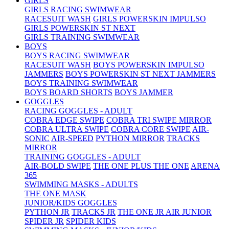
GIRLS
GIRLS RACING SWIMWEAR
RACESUIT WASH
GIRLS POWERSKIN IMPULSO
GIRLS POWERSKIN ST NEXT
GIRLS TRAINING SWIMWEAR
BOYS
BOYS RACING SWIMWEAR
RACESUIT WASH
BOYS POWERSKIN IMPULSO
JAMMERS
BOYS POWERSKIN ST NEXT JAMMERS
BOYS TRAINING SWIMWEAR
BOYS BOARD SHORTS
BOYS JAMMER
GOGGLES
RACING GOGGLES - ADULT
COBRA EDGE SWIPE
COBRA TRI SWIPE MIRROR
COBRA ULTRA SWIPE
COBRA CORE SWIPE
AIR-
SONIC
AIR-SPEED
PYTHON MIRROR
TRACKS
MIRROR
TRAINING GOGGLES - ADULT
AIR-BOLD SWIPE
THE ONE PLUS
THE ONE
ARENA
365
SWIMMING MASKS - ADULTS
THE ONE MASK
JUNIOR/KIDS GOGGLES
PYTHON JR
TRACKS JR
THE ONE JR
AIR JUNIOR
SPIDER JR
SPIDER KIDS