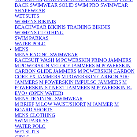
BACK SWIMWEAR
SOLID SWIM PRO SWIMWEAR
SHAPEWEAR
WETSUITS
WOMENS BIKINIS
BEACHWEAR BIKINIS
TRAINING BIKINIS
WOMENS CLOTHING
SWIM PARKAS
WATER POLO
MENS
MENS RACING SWIMWEAR
RACESUIT WASH
M POWERSKIN PRIMO JAMMERS
M POWERSKIN VELOCE JAMMERS
M POWERSKIN
CARBON GLIDE JAMMERS
M POWERSKIN CARBON
CORE FX JAMMERS
M POWERSKIN CARBON AIR²
JAMMERS
M POWERSKIN IMPULSO JAMMERS
M
POWERSKIN ST NEXT JAMMERS
M POWERSKIN R-
EVO+ (OPEN WATER)
MENS TRAINING SWIMWEAR
M BRIEF
M LOW WAIST/SHORT
M JAMMER
M
BOARD SHORTS
MENS CLOTHING
SWIM PARKAS
WATER POLO
WETSUITS