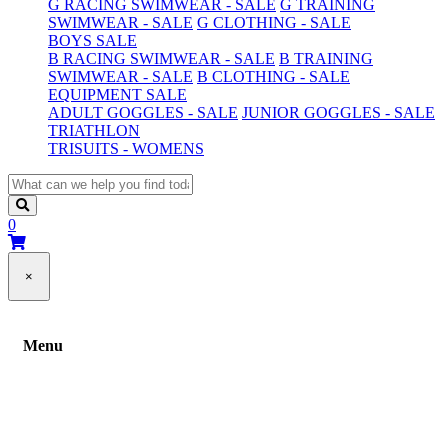
G RACING SWIMWEAR - SALE
G TRAINING
SWIMWEAR - SALE
G CLOTHING - SALE
BOYS SALE
B RACING SWIMWEAR - SALE
B TRAINING
SWIMWEAR - SALE
B CLOTHING - SALE
EQUIPMENT SALE
ADULT GOGGLES - SALE
JUNIOR GOGGLES - SALE
TRIATHLON
TRISUITS - WOMENS
0
×
Menu