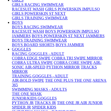
GIRLS
GIRLS RACING SWIMWEAR
RACESUIT WASH
GIRLS POWERSKIN IMPULSO
GIRLS POWERSKIN ST NEXT
GIRLS TRAINING SWIMWEAR
BOYS
BOYS RACING SWIMWEAR
RACESUIT WASH
BOYS POWERSKIN IMPULSO
JAMMERS
BOYS POWERSKIN ST NEXT JAMMERS
BOYS TRAINING SWIMWEAR
BOYS BOARD SHORTS
BOYS JAMMER
GOGGLES
RACING GOGGLES - ADULT
COBRA EDGE SWIPE
COBRA TRI SWIPE MIRROR
COBRA ULTRA SWIPE
COBRA CORE SWIPE
AIR-
SONIC
AIR-SPEED
PYTHON MIRROR
TRACKS
MIRROR
TRAINING GOGGLES - ADULT
AIR-BOLD SWIPE
THE ONE PLUS
THE ONE
ARENA
365
SWIMMING MASKS - ADULTS
THE ONE MASK
JUNIOR/KIDS GOGGLES
PYTHON JR
TRACKS JR
THE ONE JR
AIR JUNIOR
SPIDER JR
SPIDER KIDS