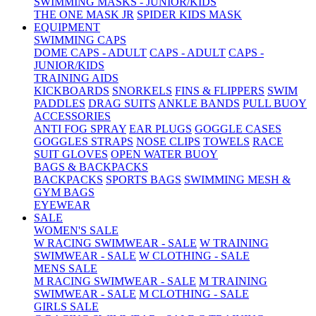
SWIMMING MASKS - JUNIOR/KIDS
THE ONE MASK JR
SPIDER KIDS MASK
EQUIPMENT
SWIMMING CAPS
DOME CAPS - ADULT
CAPS - ADULT
CAPS -
JUNIOR/KIDS
TRAINING AIDS
KICKBOARDS
SNORKELS
FINS & FLIPPERS
SWIM
PADDLES
DRAG SUITS
ANKLE BANDS
PULL BUOY
ACCESSORIES
ANTI FOG SPRAY
EAR PLUGS
GOGGLE CASES
GOGGLES STRAPS
NOSE CLIPS
TOWELS
RACE
SUIT GLOVES
OPEN WATER BUOY
BAGS & BACKPACKS
BACKPACKS
SPORTS BAGS
SWIMMING MESH &
GYM BAGS
EYEWEAR
SALE
WOMEN'S SALE
W RACING SWIMWEAR - SALE
W TRAINING
SWIMWEAR - SALE
W CLOTHING - SALE
MENS SALE
M RACING SWIMWEAR - SALE
M TRAINING
SWIMWEAR - SALE
M CLOTHING - SALE
GIRLS SALE