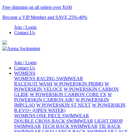
Free shipping on all orders over $100
Become a VIP Member and SAVE 25%-40%
Join / Login
Contact Us
Join / Login
Contact Us
WOMENS
WOMENS RACING SWIMWEAR
RACESUIT WASH
W POWERSKIN PRIMO
W
POWERSKIN VELOCE
W POWERSKIN CARBON
GLIDE
W POWERSKIN CARBON CORE FX
W
POWERSKIN CARBON AIR²
W POWERSKIN
IMPULSO
W POWERSKIN ST NEXT
W POWERSKIN
R-EVO+ (OPEN WATER)
WOMENS ONE PIECE SWIMWEAR
DOUBLE CROSS BACK SWIMWEAR
LIGHT DROP
SWIMWEAR
TECH BACK SWIMWEAR
TIE BACK
SWIMWEAR
CHALLENGE BACK SWIMWEAR
LACE