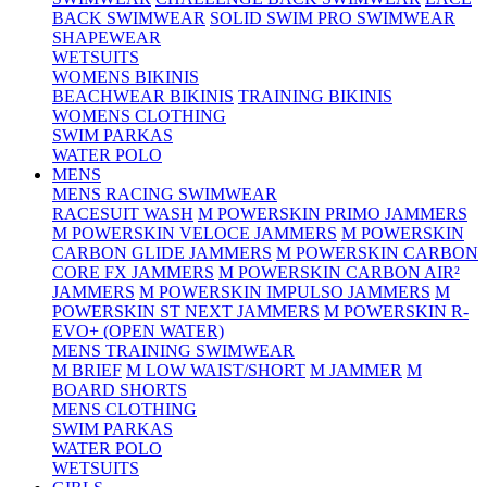
BACK SWIMWEAR
SOLID SWIM PRO SWIMWEAR
SHAPEWEAR
WETSUITS
WOMENS BIKINIS
BEACHWEAR BIKINIS
TRAINING BIKINIS
WOMENS CLOTHING
SWIM PARKAS
WATER POLO
MENS
MENS RACING SWIMWEAR
RACESUIT WASH
M POWERSKIN PRIMO JAMMERS
M POWERSKIN VELOCE JAMMERS
M POWERSKIN
CARBON GLIDE JAMMERS
M POWERSKIN CARBON
CORE FX JAMMERS
M POWERSKIN CARBON AIR²
JAMMERS
M POWERSKIN IMPULSO JAMMERS
M
POWERSKIN ST NEXT JAMMERS
M POWERSKIN R-
EVO+ (OPEN WATER)
MENS TRAINING SWIMWEAR
M BRIEF
M LOW WAIST/SHORT
M JAMMER
M
BOARD SHORTS
MENS CLOTHING
SWIM PARKAS
WATER POLO
WETSUITS