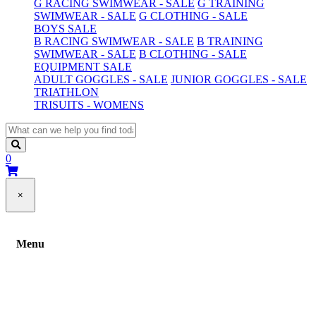
G RACING SWIMWEAR - SALE
G TRAINING
SWIMWEAR - SALE
G CLOTHING - SALE
BOYS SALE
B RACING SWIMWEAR - SALE
B TRAINING
SWIMWEAR - SALE
B CLOTHING - SALE
EQUIPMENT SALE
ADULT GOGGLES - SALE
JUNIOR GOGGLES - SALE
TRIATHLON
TRISUITS - WOMENS
0
×
Menu