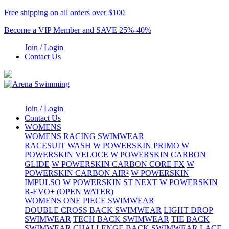
Free shipping on all orders over $100
Become a VIP Member and SAVE 25%-40%
Join / Login
Contact Us
Join / Login
Contact Us
WOMENS
WOMENS RACING SWIMWEAR
RACESUIT WASH
W POWERSKIN PRIMO
W
POWERSKIN VELOCE
W POWERSKIN CARBON
GLIDE
W POWERSKIN CARBON CORE FX
W
POWERSKIN CARBON AIR²
W POWERSKIN
IMPULSO
W POWERSKIN ST NEXT
W POWERSKIN
R-EVO+ (OPEN WATER)
WOMENS ONE PIECE SWIMWEAR
DOUBLE CROSS BACK SWIMWEAR
LIGHT DROP
SWIMWEAR
TECH BACK SWIMWEAR
TIE BACK
SWIMWEAR
CHALLENGE BACK SWIMWEAR
LACE