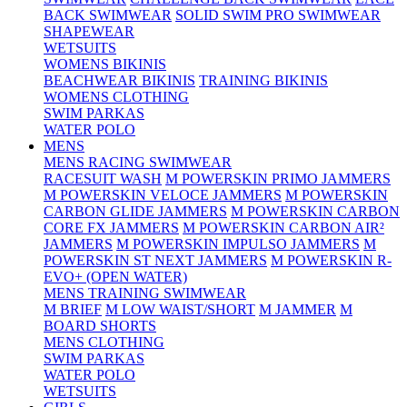
BACK SWIMWEAR
SOLID SWIM PRO SWIMWEAR
SHAPEWEAR
WETSUITS
WOMENS BIKINIS
BEACHWEAR BIKINIS
TRAINING BIKINIS
WOMENS CLOTHING
SWIM PARKAS
WATER POLO
MENS
MENS RACING SWIMWEAR
RACESUIT WASH
M POWERSKIN PRIMO JAMMERS
M POWERSKIN VELOCE JAMMERS
M POWERSKIN
CARBON GLIDE JAMMERS
M POWERSKIN CARBON
CORE FX JAMMERS
M POWERSKIN CARBON AIR²
JAMMERS
M POWERSKIN IMPULSO JAMMERS
M
POWERSKIN ST NEXT JAMMERS
M POWERSKIN R-
EVO+ (OPEN WATER)
MENS TRAINING SWIMWEAR
M BRIEF
M LOW WAIST/SHORT
M JAMMER
M
BOARD SHORTS
MENS CLOTHING
SWIM PARKAS
WATER POLO
WETSUITS