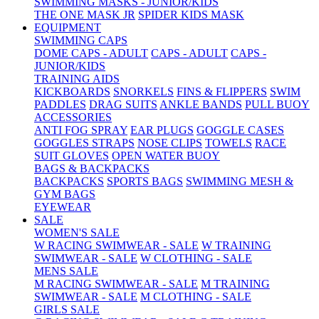
SWIMMING MASKS - JUNIOR/KIDS
THE ONE MASK JR
SPIDER KIDS MASK
EQUIPMENT
SWIMMING CAPS
DOME CAPS - ADULT
CAPS - ADULT
CAPS -
JUNIOR/KIDS
TRAINING AIDS
KICKBOARDS
SNORKELS
FINS & FLIPPERS
SWIM
PADDLES
DRAG SUITS
ANKLE BANDS
PULL BUOY
ACCESSORIES
ANTI FOG SPRAY
EAR PLUGS
GOGGLE CASES
GOGGLES STRAPS
NOSE CLIPS
TOWELS
RACE
SUIT GLOVES
OPEN WATER BUOY
BAGS & BACKPACKS
BACKPACKS
SPORTS BAGS
SWIMMING MESH &
GYM BAGS
EYEWEAR
SALE
WOMEN'S SALE
W RACING SWIMWEAR - SALE
W TRAINING
SWIMWEAR - SALE
W CLOTHING - SALE
MENS SALE
M RACING SWIMWEAR - SALE
M TRAINING
SWIMWEAR - SALE
M CLOTHING - SALE
GIRLS SALE