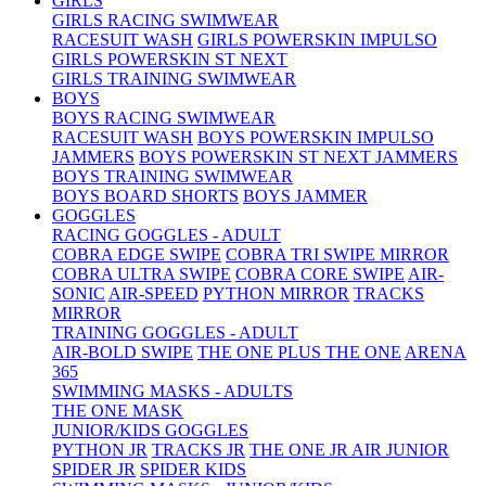
GIRLS
GIRLS RACING SWIMWEAR
RACESUIT WASH
GIRLS POWERSKIN IMPULSO
GIRLS POWERSKIN ST NEXT
GIRLS TRAINING SWIMWEAR
BOYS
BOYS RACING SWIMWEAR
RACESUIT WASH
BOYS POWERSKIN IMPULSO
JAMMERS
BOYS POWERSKIN ST NEXT JAMMERS
BOYS TRAINING SWIMWEAR
BOYS BOARD SHORTS
BOYS JAMMER
GOGGLES
RACING GOGGLES - ADULT
COBRA EDGE SWIPE
COBRA TRI SWIPE MIRROR
COBRA ULTRA SWIPE
COBRA CORE SWIPE
AIR-
SONIC
AIR-SPEED
PYTHON MIRROR
TRACKS
MIRROR
TRAINING GOGGLES - ADULT
AIR-BOLD SWIPE
THE ONE PLUS
THE ONE
ARENA
365
SWIMMING MASKS - ADULTS
THE ONE MASK
JUNIOR/KIDS GOGGLES
PYTHON JR
TRACKS JR
THE ONE JR
AIR JUNIOR
SPIDER JR
SPIDER KIDS