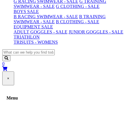
G RACING SWIMWEAR - SALE
G TRAINING
SWIMWEAR - SALE
G CLOTHING - SALE
BOYS SALE
B RACING SWIMWEAR - SALE
B TRAINING
SWIMWEAR - SALE
B CLOTHING - SALE
EQUIPMENT SALE
ADULT GOGGLES - SALE
JUNIOR GOGGLES - SALE
TRIATHLON
TRISUITS - WOMENS
0
×
Menu