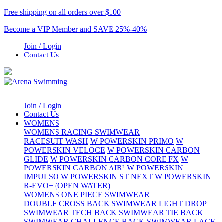
Free shipping on all orders over $100
Become a VIP Member and SAVE 25%-40%
Join / Login
Contact Us
Join / Login
Contact Us
WOMENS
WOMENS RACING SWIMWEAR
RACESUIT WASH
W POWERSKIN PRIMO
W
POWERSKIN VELOCE
W POWERSKIN CARBON
GLIDE
W POWERSKIN CARBON CORE FX
W
POWERSKIN CARBON AIR²
W POWERSKIN
IMPULSO
W POWERSKIN ST NEXT
W POWERSKIN
R-EVO+ (OPEN WATER)
WOMENS ONE PIECE SWIMWEAR
DOUBLE CROSS BACK SWIMWEAR
LIGHT DROP
SWIMWEAR
TECH BACK SWIMWEAR
TIE BACK
SWIMWEAR
CHALLENGE BACK SWIMWEAR
LACE