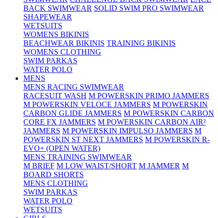
BACK SWIMWEAR
SOLID SWIM PRO SWIMWEAR
SHAPEWEAR
WETSUITS
WOMENS BIKINIS
BEACHWEAR BIKINIS
TRAINING BIKINIS
WOMENS CLOTHING
SWIM PARKAS
WATER POLO
MENS
MENS RACING SWIMWEAR
RACESUIT WASH
M POWERSKIN PRIMO JAMMERS
M POWERSKIN VELOCE JAMMERS
M POWERSKIN
CARBON GLIDE JAMMERS
M POWERSKIN CARBON
CORE FX JAMMERS
M POWERSKIN CARBON AIR²
JAMMERS
M POWERSKIN IMPULSO JAMMERS
M
POWERSKIN ST NEXT JAMMERS
M POWERSKIN R-
EVO+ (OPEN WATER)
MENS TRAINING SWIMWEAR
M BRIEF
M LOW WAIST/SHORT
M JAMMER
M
BOARD SHORTS
MENS CLOTHING
SWIM PARKAS
WATER POLO
WETSUITS