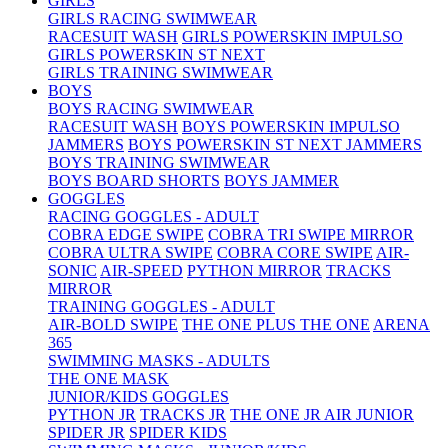
GIRLS
GIRLS RACING SWIMWEAR
RACESUIT WASH
GIRLS POWERSKIN IMPULSO
GIRLS POWERSKIN ST NEXT
GIRLS TRAINING SWIMWEAR
BOYS
BOYS RACING SWIMWEAR
RACESUIT WASH
BOYS POWERSKIN IMPULSO
JAMMERS
BOYS POWERSKIN ST NEXT JAMMERS
BOYS TRAINING SWIMWEAR
BOYS BOARD SHORTS
BOYS JAMMER
GOGGLES
RACING GOGGLES - ADULT
COBRA EDGE SWIPE
COBRA TRI SWIPE MIRROR
COBRA ULTRA SWIPE
COBRA CORE SWIPE
AIR-
SONIC
AIR-SPEED
PYTHON MIRROR
TRACKS
MIRROR
TRAINING GOGGLES - ADULT
AIR-BOLD SWIPE
THE ONE PLUS
THE ONE
ARENA
365
SWIMMING MASKS - ADULTS
THE ONE MASK
JUNIOR/KIDS GOGGLES
PYTHON JR
TRACKS JR
THE ONE JR
AIR JUNIOR
SPIDER JR
SPIDER KIDS