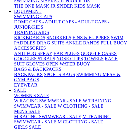
SWIMMING MASKS - JUNIOR/KIDS
THE ONE MASK JR
SPIDER KIDS MASK
EQUIPMENT
SWIMMING CAPS
DOME CAPS - ADULT
CAPS - ADULT
CAPS -
JUNIOR/KIDS
TRAINING AIDS
KICKBOARDS
SNORKELS
FINS & FLIPPERS
SWIM
PADDLES
DRAG SUITS
ANKLE BANDS
PULL BUOY
ACCESSORIES
ANTI FOG SPRAY
EAR PLUGS
GOGGLE CASES
GOGGLES STRAPS
NOSE CLIPS
TOWELS
RACE
SUIT GLOVES
OPEN WATER BUOY
BAGS & BACKPACKS
BACKPACKS
SPORTS BAGS
SWIMMING MESH &
GYM BAGS
EYEWEAR
SALE
WOMEN'S SALE
W RACING SWIMWEAR - SALE
W TRAINING
SWIMWEAR - SALE
W CLOTHING - SALE
MENS SALE
M RACING SWIMWEAR - SALE
M TRAINING
SWIMWEAR - SALE
M CLOTHING - SALE
GIRLS SALE