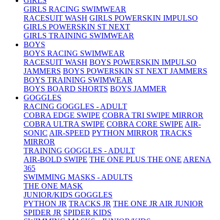
GIRLS
GIRLS RACING SWIMWEAR
RACESUIT WASH
GIRLS POWERSKIN IMPULSO
GIRLS POWERSKIN ST NEXT
GIRLS TRAINING SWIMWEAR
BOYS
BOYS RACING SWIMWEAR
RACESUIT WASH
BOYS POWERSKIN IMPULSO
JAMMERS
BOYS POWERSKIN ST NEXT JAMMERS
BOYS TRAINING SWIMWEAR
BOYS BOARD SHORTS
BOYS JAMMER
GOGGLES
RACING GOGGLES - ADULT
COBRA EDGE SWIPE
COBRA TRI SWIPE MIRROR
COBRA ULTRA SWIPE
COBRA CORE SWIPE
AIR-
SONIC
AIR-SPEED
PYTHON MIRROR
TRACKS
MIRROR
TRAINING GOGGLES - ADULT
AIR-BOLD SWIPE
THE ONE PLUS
THE ONE
ARENA
365
SWIMMING MASKS - ADULTS
THE ONE MASK
JUNIOR/KIDS GOGGLES
PYTHON JR
TRACKS JR
THE ONE JR
AIR JUNIOR
SPIDER JR
SPIDER KIDS