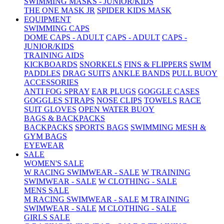
SWIMMING MASKS - JUNIOR/KIDS
THE ONE MASK JR
SPIDER KIDS MASK
EQUIPMENT
SWIMMING CAPS
DOME CAPS - ADULT
CAPS - ADULT
CAPS -
JUNIOR/KIDS
TRAINING AIDS
KICKBOARDS
SNORKELS
FINS & FLIPPERS
SWIM
PADDLES
DRAG SUITS
ANKLE BANDS
PULL BUOY
ACCESSORIES
ANTI FOG SPRAY
EAR PLUGS
GOGGLE CASES
GOGGLES STRAPS
NOSE CLIPS
TOWELS
RACE
SUIT GLOVES
OPEN WATER BUOY
BAGS & BACKPACKS
BACKPACKS
SPORTS BAGS
SWIMMING MESH &
GYM BAGS
EYEWEAR
SALE
WOMEN'S SALE
W RACING SWIMWEAR - SALE
W TRAINING
SWIMWEAR - SALE
W CLOTHING - SALE
MENS SALE
M RACING SWIMWEAR - SALE
M TRAINING
SWIMWEAR - SALE
M CLOTHING - SALE
GIRLS SALE