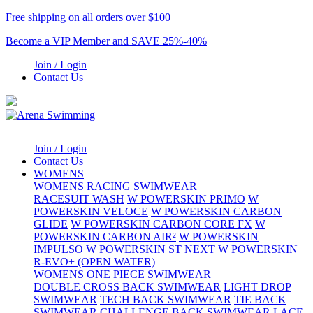
Free shipping on all orders over $100
Become a VIP Member and SAVE 25%-40%
Join / Login
Contact Us
Join / Login
Contact Us
WOMENS
WOMENS RACING SWIMWEAR
RACESUIT WASH
W POWERSKIN PRIMO
W
POWERSKIN VELOCE
W POWERSKIN CARBON
GLIDE
W POWERSKIN CARBON CORE FX
W
POWERSKIN CARBON AIR²
W POWERSKIN
IMPULSO
W POWERSKIN ST NEXT
W POWERSKIN
R-EVO+ (OPEN WATER)
WOMENS ONE PIECE SWIMWEAR
DOUBLE CROSS BACK SWIMWEAR
LIGHT DROP
SWIMWEAR
TECH BACK SWIMWEAR
TIE BACK
SWIMWEAR
CHALLENGE BACK SWIMWEAR
LACE