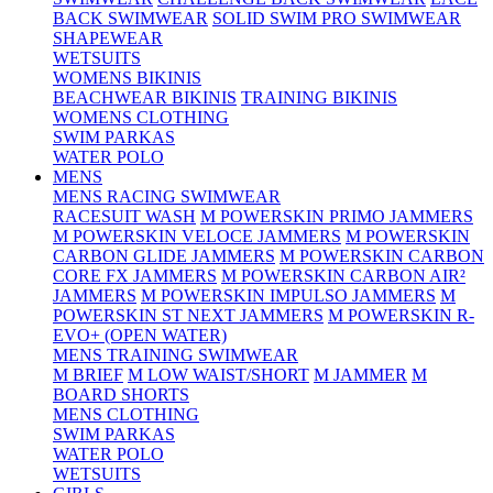
BACK SWIMWEAR
SOLID SWIM PRO SWIMWEAR
SHAPEWEAR
WETSUITS
WOMENS BIKINIS
BEACHWEAR BIKINIS
TRAINING BIKINIS
WOMENS CLOTHING
SWIM PARKAS
WATER POLO
MENS
MENS RACING SWIMWEAR
RACESUIT WASH
M POWERSKIN PRIMO JAMMERS
M POWERSKIN VELOCE JAMMERS
M POWERSKIN
CARBON GLIDE JAMMERS
M POWERSKIN CARBON
CORE FX JAMMERS
M POWERSKIN CARBON AIR²
JAMMERS
M POWERSKIN IMPULSO JAMMERS
M
POWERSKIN ST NEXT JAMMERS
M POWERSKIN R-
EVO+ (OPEN WATER)
MENS TRAINING SWIMWEAR
M BRIEF
M LOW WAIST/SHORT
M JAMMER
M
BOARD SHORTS
MENS CLOTHING
SWIM PARKAS
WATER POLO
WETSUITS