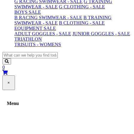
G RACING SWIMWEAR - SALE
G TRAINING
SWIMWEAR - SALE
G CLOTHING - SALE
BOYS SALE
B RACING SWIMWEAR - SALE
B TRAINING
SWIMWEAR - SALE
B CLOTHING - SALE
EQUIPMENT SALE
ADULT GOGGLES - SALE
JUNIOR GOGGLES - SALE
TRIATHLON
TRISUITS - WOMENS
0
×
Menu