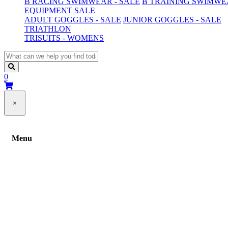
B RACING SWIMWEAR - SALE
B TRAINING SWIMWEA
EQUIPMENT SALE
ADULT GOGGLES - SALE
JUNIOR GOGGLES - SALE
TRIATHLON
TRISUITS - WOMENS
0
×
Menu