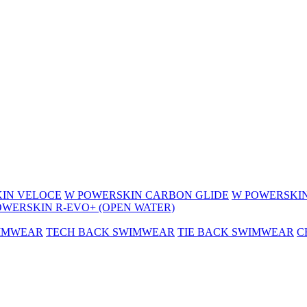
IN VELOCE
W POWERSKIN CARBON GLIDE
W POWERSKIN
OWERSKIN R-EVO+ (OPEN WATER)
WIMWEAR
TECH BACK SWIMWEAR
TIE BACK SWIMWEAR
C