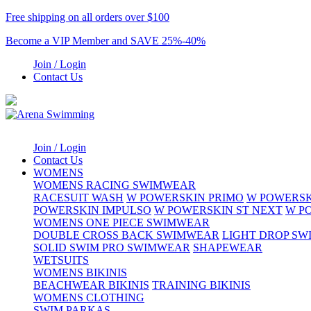
Free shipping on all orders over $100
Become a VIP Member and SAVE 25%-40%
Join / Login
Contact Us
Join / Login
Contact Us
WOMENS
WOMENS RACING SWIMWEAR
RACESUIT WASH
W POWERSKIN PRIMO
W POWERSK
POWERSKIN IMPULSO
W POWERSKIN ST NEXT
W P
WOMENS ONE PIECE SWIMWEAR
DOUBLE CROSS BACK SWIMWEAR
LIGHT DROP S
SOLID SWIM PRO SWIMWEAR
SHAPEWEAR
WETSUITS
WOMENS BIKINIS
BEACHWEAR BIKINIS
TRAINING BIKINIS
WOMENS CLOTHING
SWIM PARKAS