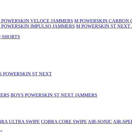
 POWERSKIN VELOCE JAMMERS
M POWERSKIN CARBON 
 POWERSKIN IMPULSO JAMMERS
M POWERSKIN ST NEXT
 SHORTS
S POWERSKIN ST NEXT
MERS
BOYS POWERSKIN ST NEXT JAMMERS
RA ULTRA SWIPE
COBRA CORE SWIPE
AIR-SONIC
AIR-SPE