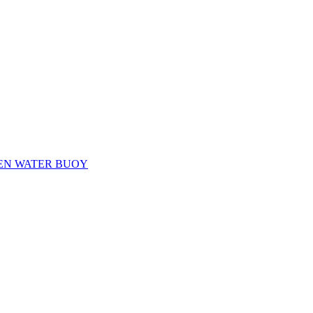
EN WATER BUOY