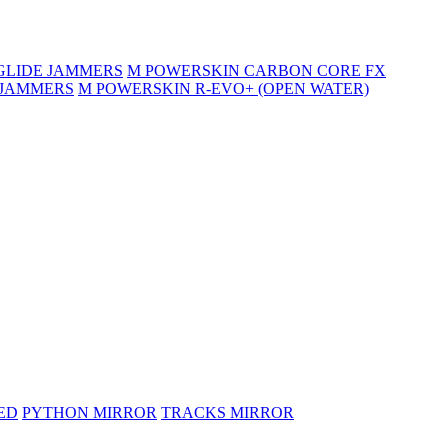
GLIDE JAMMERS
M POWERSKIN CARBON CORE FX
 JAMMERS
M POWERSKIN R-EVO+ (OPEN WATER)
ED
PYTHON MIRROR
TRACKS MIRROR