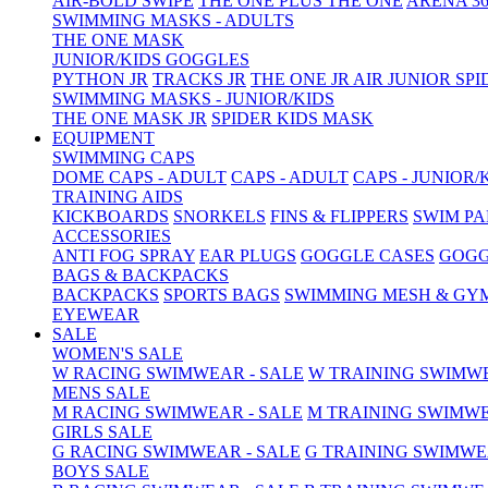
AIR-BOLD SWIPE
THE ONE PLUS
THE ONE
ARENA 36
SWIMMING MASKS - ADULTS
THE ONE MASK
JUNIOR/KIDS GOGGLES
PYTHON JR
TRACKS JR
THE ONE JR
AIR JUNIOR
SPI
SWIMMING MASKS - JUNIOR/KIDS
THE ONE MASK JR
SPIDER KIDS MASK
EQUIPMENT
SWIMMING CAPS
DOME CAPS - ADULT
CAPS - ADULT
CAPS - JUNIOR/
TRAINING AIDS
KICKBOARDS
SNORKELS
FINS & FLIPPERS
SWIM P
ACCESSORIES
ANTI FOG SPRAY
EAR PLUGS
GOGGLE CASES
GOGG
BAGS & BACKPACKS
BACKPACKS
SPORTS BAGS
SWIMMING MESH & GY
EYEWEAR
SALE
WOMEN'S SALE
W RACING SWIMWEAR - SALE
W TRAINING SWIMWE
MENS SALE
M RACING SWIMWEAR - SALE
M TRAINING SWIMWE
GIRLS SALE
G RACING SWIMWEAR - SALE
G TRAINING SWIMWE
BOYS SALE