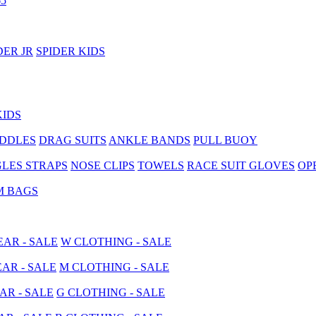
5
DER JR
SPIDER KIDS
KIDS
ADDLES
DRAG SUITS
ANKLE BANDS
PULL BUOY
LES STRAPS
NOSE CLIPS
TOWELS
RACE SUIT GLOVES
OP
M BAGS
AR - SALE
W CLOTHING - SALE
AR - SALE
M CLOTHING - SALE
AR - SALE
G CLOTHING - SALE