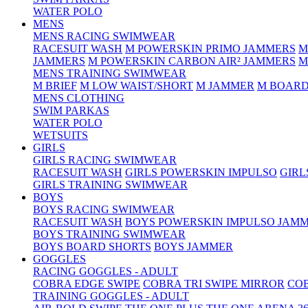
WATER POLO
MENS
MENS RACING SWIMWEAR
RACESUIT WASH
M POWERSKIN PRIMO JAMMERS
M
JAMMERS
M POWERSKIN CARBON AIR² JAMMERS
M
MENS TRAINING SWIMWEAR
M BRIEF
M LOW WAIST/SHORT
M JAMMER
M BOARD
MENS CLOTHING
SWIM PARKAS
WATER POLO
WETSUITS
GIRLS
GIRLS RACING SWIMWEAR
RACESUIT WASH
GIRLS POWERSKIN IMPULSO
GIRL
GIRLS TRAINING SWIMWEAR
BOYS
BOYS RACING SWIMWEAR
RACESUIT WASH
BOYS POWERSKIN IMPULSO JAM
BOYS TRAINING SWIMWEAR
BOYS BOARD SHORTS
BOYS JAMMER
GOGGLES
RACING GOGGLES - ADULT
COBRA EDGE SWIPE
COBRA TRI SWIPE MIRROR
COB
TRAINING GOGGLES - ADULT