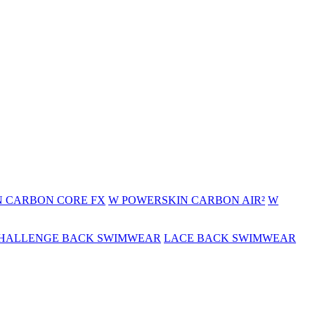
 CARBON CORE FX
W POWERSKIN CARBON AIR²
W
HALLENGE BACK SWIMWEAR
LACE BACK SWIMWEAR