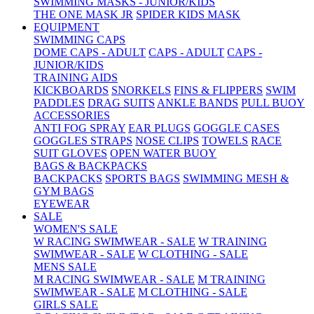
SWIMMING MASKS - JUNIOR/KIDS
THE ONE MASK JR
SPIDER KIDS MASK
EQUIPMENT
SWIMMING CAPS
DOME CAPS - ADULT
CAPS - ADULT
CAPS -
JUNIOR/KIDS
TRAINING AIDS
KICKBOARDS
SNORKELS
FINS & FLIPPERS
SWIM
PADDLES
DRAG SUITS
ANKLE BANDS
PULL BUOY
ACCESSORIES
ANTI FOG SPRAY
EAR PLUGS
GOGGLE CASES
GOGGLES STRAPS
NOSE CLIPS
TOWELS
RACE
SUIT GLOVES
OPEN WATER BUOY
BAGS & BACKPACKS
BACKPACKS
SPORTS BAGS
SWIMMING MESH &
GYM BAGS
EYEWEAR
SALE
WOMEN'S SALE
W RACING SWIMWEAR - SALE
W TRAINING
SWIMWEAR - SALE
W CLOTHING - SALE
MENS SALE
M RACING SWIMWEAR - SALE
M TRAINING
SWIMWEAR - SALE
M CLOTHING - SALE
GIRLS SALE