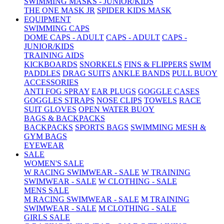
SWIMMING MASKS - JUNIOR/KIDS
THE ONE MASK JR
SPIDER KIDS MASK
EQUIPMENT
SWIMMING CAPS
DOME CAPS - ADULT
CAPS - ADULT
CAPS -
JUNIOR/KIDS
TRAINING AIDS
KICKBOARDS
SNORKELS
FINS & FLIPPERS
SWIM
PADDLES
DRAG SUITS
ANKLE BANDS
PULL BUOY
ACCESSORIES
ANTI FOG SPRAY
EAR PLUGS
GOGGLE CASES
GOGGLES STRAPS
NOSE CLIPS
TOWELS
RACE
SUIT GLOVES
OPEN WATER BUOY
BAGS & BACKPACKS
BACKPACKS
SPORTS BAGS
SWIMMING MESH &
GYM BAGS
EYEWEAR
SALE
WOMEN'S SALE
W RACING SWIMWEAR - SALE
W TRAINING
SWIMWEAR - SALE
W CLOTHING - SALE
MENS SALE
M RACING SWIMWEAR - SALE
M TRAINING
SWIMWEAR - SALE
M CLOTHING - SALE
GIRLS SALE