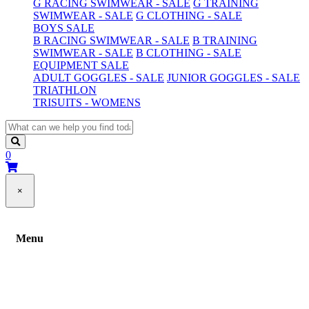
G RACING SWIMWEAR - SALE
G TRAINING
SWIMWEAR - SALE
G CLOTHING - SALE
BOYS SALE
B RACING SWIMWEAR - SALE
B TRAINING
SWIMWEAR - SALE
B CLOTHING - SALE
EQUIPMENT SALE
ADULT GOGGLES - SALE
JUNIOR GOGGLES - SALE
TRIATHLON
TRISUITS - WOMENS
0
×
Menu