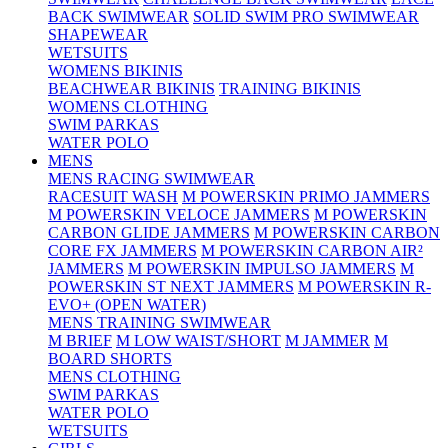
BACK SWIMWEAR
SOLID SWIM PRO SWIMWEAR
SHAPEWEAR
WETSUITS
WOMENS BIKINIS
BEACHWEAR BIKINIS
TRAINING BIKINIS
WOMENS CLOTHING
SWIM PARKAS
WATER POLO
MENS
MENS RACING SWIMWEAR
RACESUIT WASH
M POWERSKIN PRIMO JAMMERS
M POWERSKIN VELOCE JAMMERS
M POWERSKIN
CARBON GLIDE JAMMERS
M POWERSKIN CARBON
CORE FX JAMMERS
M POWERSKIN CARBON AIR²
JAMMERS
M POWERSKIN IMPULSO JAMMERS
M
POWERSKIN ST NEXT JAMMERS
M POWERSKIN R-
EVO+ (OPEN WATER)
MENS TRAINING SWIMWEAR
M BRIEF
M LOW WAIST/SHORT
M JAMMER
M
BOARD SHORTS
MENS CLOTHING
SWIM PARKAS
WATER POLO
WETSUITS