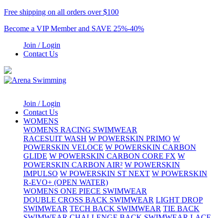
Free shipping on all orders over $100
Become a VIP Member and SAVE 25%-40%
Join / Login
Contact Us
Join / Login
Contact Us
WOMENS
WOMENS RACING SWIMWEAR
RACESUIT WASH
W POWERSKIN PRIMO
W
POWERSKIN VELOCE
W POWERSKIN CARBON
GLIDE
W POWERSKIN CARBON CORE FX
W
POWERSKIN CARBON AIR²
W POWERSKIN
IMPULSO
W POWERSKIN ST NEXT
W POWERSKIN
R-EVO+ (OPEN WATER)
WOMENS ONE PIECE SWIMWEAR
DOUBLE CROSS BACK SWIMWEAR
LIGHT DROP
SWIMWEAR
TECH BACK SWIMWEAR
TIE BACK
SWIMWEAR
CHALLENGE BACK SWIMWEAR
LACE