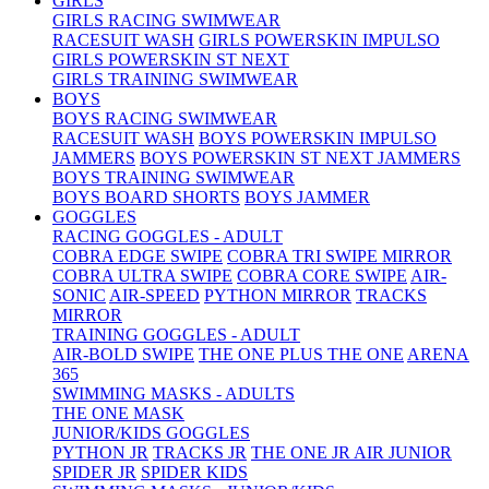
GIRLS
GIRLS RACING SWIMWEAR
RACESUIT WASH
GIRLS POWERSKIN IMPULSO
GIRLS POWERSKIN ST NEXT
GIRLS TRAINING SWIMWEAR
BOYS
BOYS RACING SWIMWEAR
RACESUIT WASH
BOYS POWERSKIN IMPULSO
JAMMERS
BOYS POWERSKIN ST NEXT JAMMERS
BOYS TRAINING SWIMWEAR
BOYS BOARD SHORTS
BOYS JAMMER
GOGGLES
RACING GOGGLES - ADULT
COBRA EDGE SWIPE
COBRA TRI SWIPE MIRROR
COBRA ULTRA SWIPE
COBRA CORE SWIPE
AIR-
SONIC
AIR-SPEED
PYTHON MIRROR
TRACKS
MIRROR
TRAINING GOGGLES - ADULT
AIR-BOLD SWIPE
THE ONE PLUS
THE ONE
ARENA
365
SWIMMING MASKS - ADULTS
THE ONE MASK
JUNIOR/KIDS GOGGLES
PYTHON JR
TRACKS JR
THE ONE JR
AIR JUNIOR
SPIDER JR
SPIDER KIDS