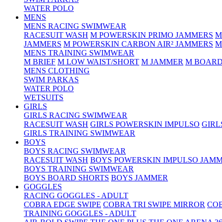
WATER POLO
MENS
MENS RACING SWIMWEAR
RACESUIT WASH
M POWERSKIN PRIMO JAMMERS
M
JAMMERS
M POWERSKIN CARBON AIR² JAMMERS
M
MENS TRAINING SWIMWEAR
M BRIEF
M LOW WAIST/SHORT
M JAMMER
M BOARD
MENS CLOTHING
SWIM PARKAS
WATER POLO
WETSUITS
GIRLS
GIRLS RACING SWIMWEAR
RACESUIT WASH
GIRLS POWERSKIN IMPULSO
GIRL
GIRLS TRAINING SWIMWEAR
BOYS
BOYS RACING SWIMWEAR
RACESUIT WASH
BOYS POWERSKIN IMPULSO JAM
BOYS TRAINING SWIMWEAR
BOYS BOARD SHORTS
BOYS JAMMER
GOGGLES
RACING GOGGLES - ADULT
COBRA EDGE SWIPE
COBRA TRI SWIPE MIRROR
COB
TRAINING GOGGLES - ADULT