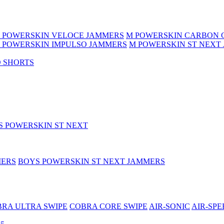
 POWERSKIN VELOCE JAMMERS
M POWERSKIN CARBON 
 POWERSKIN IMPULSO JAMMERS
M POWERSKIN ST NEXT
 SHORTS
S POWERSKIN ST NEXT
MERS
BOYS POWERSKIN ST NEXT JAMMERS
RA ULTRA SWIPE
COBRA CORE SWIPE
AIR-SONIC
AIR-SPE