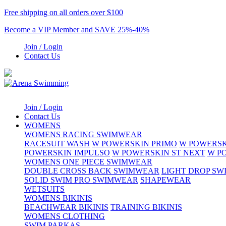
Free shipping on all orders over $100
Become a VIP Member and SAVE 25%-40%
Join / Login
Contact Us
Join / Login
Contact Us
WOMENS
WOMENS RACING SWIMWEAR
RACESUIT WASH
W POWERSKIN PRIMO
W POWERSK
POWERSKIN IMPULSO
W POWERSKIN ST NEXT
W P
WOMENS ONE PIECE SWIMWEAR
DOUBLE CROSS BACK SWIMWEAR
LIGHT DROP S
SOLID SWIM PRO SWIMWEAR
SHAPEWEAR
WETSUITS
WOMENS BIKINIS
BEACHWEAR BIKINIS
TRAINING BIKINIS
WOMENS CLOTHING
SWIM PARKAS