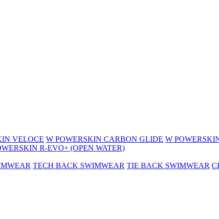
IN VELOCE
W POWERSKIN CARBON GLIDE
W POWERSKIN
OWERSKIN R-EVO+ (OPEN WATER)
WIMWEAR
TECH BACK SWIMWEAR
TIE BACK SWIMWEAR
C