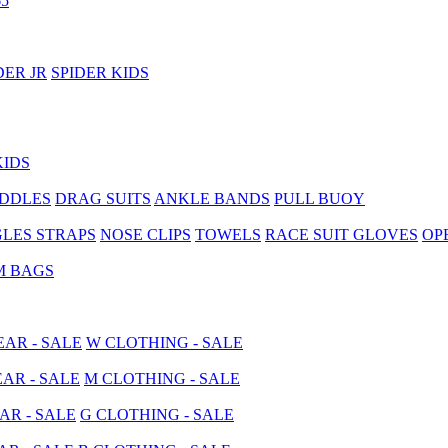
5
DER JR
SPIDER KIDS
KIDS
ADDLES
DRAG SUITS
ANKLE BANDS
PULL BUOY
LES STRAPS
NOSE CLIPS
TOWELS
RACE SUIT GLOVES
OP
M BAGS
AR - SALE
W CLOTHING - SALE
AR - SALE
M CLOTHING - SALE
AR - SALE
G CLOTHING - SALE