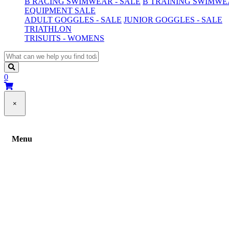
B RACING SWIMWEAR - SALE
B TRAINING SWIMWEA
EQUIPMENT SALE
ADULT GOGGLES - SALE
JUNIOR GOGGLES - SALE
TRIATHLON
TRISUITS - WOMENS
0
×
Menu