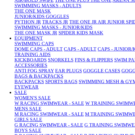
AIR-BOLD SWIPE
THE ONE PLUS
THE ONE
ARENA 36
SWIMMING MASKS - ADULTS
THE ONE MASK
JUNIOR/KIDS GOGGLES
PYTHON JR
TRACKS JR
THE ONE JR
AIR JUNIOR
SPI
SWIMMING MASKS - JUNIOR/KIDS
THE ONE MASK JR
SPIDER KIDS MASK
EQUIPMENT
SWIMMING CAPS
DOME CAPS - ADULT
CAPS - ADULT
CAPS - JUNIOR/
TRAINING AIDS
KICKBOARDS
SNORKELS
FINS & FLIPPERS
SWIM P
ACCESSORIES
ANTI FOG SPRAY
EAR PLUGS
GOGGLE CASES
GOGG
BAGS & BACKPACKS
BACKPACKS
SPORTS BAGS
SWIMMING MESH & GY
EYEWEAR
SALE
WOMEN'S SALE
W RACING SWIMWEAR - SALE
W TRAINING SWIMWE
MENS SALE
M RACING SWIMWEAR - SALE
M TRAINING SWIMWE
GIRLS SALE
G RACING SWIMWEAR - SALE
G TRAINING SWIMWE
BOYS SALE