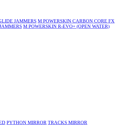
GLIDE JAMMERS
M POWERSKIN CARBON CORE FX
 JAMMERS
M POWERSKIN R-EVO+ (OPEN WATER)
ED
PYTHON MIRROR
TRACKS MIRROR