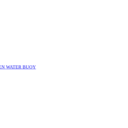
EN WATER BUOY