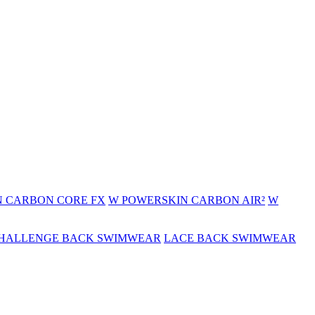
 CARBON CORE FX
W POWERSKIN CARBON AIR²
W
HALLENGE BACK SWIMWEAR
LACE BACK SWIMWEAR